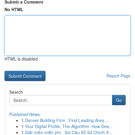
Submit a Comment
No HTML
HTML is disabled
Report Page
Search
Go
Published News
1
Denver Building Firm : Find Leading Area ...
1
Your Digital Profile, The Algorithm: How Doe...
1
Giải miền miễn phí · Soi Cầu Xổ Số Chính X...