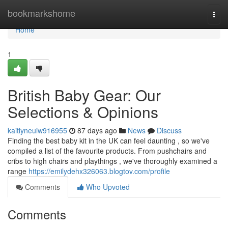
Home
bookmarkshome
Togg
navi
Home
1
British Baby Gear: Our
Selections & Opinions
kaitlyneuiw916955
87 days ago
News
Discuss
Finding the best baby kit in the UK can feel daunting , so we've
compiled a list of the favourite products. From pushchairs and
cribs to high chairs and playthings , we've thoroughly examined a
range
https://emilydehx326063.blogtov.com/profile
Comments
Who Upvoted
Comments