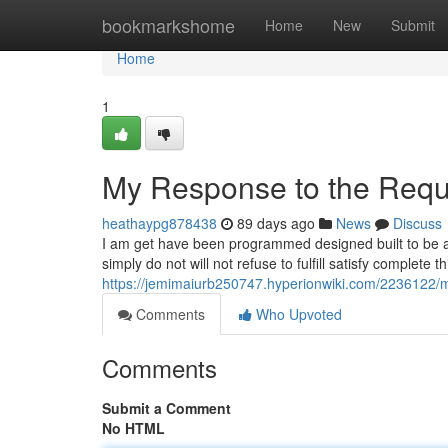
Home
bookmarkshome
Home
New
Submit
Home
1
My Response to the Requ
heathaypg878438
89 days ago
News
Discuss
I am get have been programmed designed built to be a
simply do not will not refuse to fulfill satisfy complete
https://jemimaiurb250747.hyperionwiki.com/2236122
Comments
Who Upvoted
Comments
Submit a Comment
No HTML