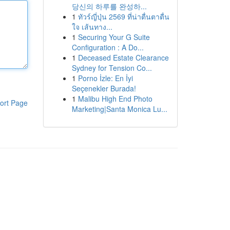
당신의 하루를 완성하...
1
ทัวร์ญี่ปุ่น 2569 ที่น่าตื่นตาตื่น
ใจ เส้นทาง...
1
Securing Your G Suite
Configuration : A Do...
1
Deceased Estate Clearance
Sydney for Tension Co...
1
Porno İzle: En İyi
Seçenekler Burada!
1
Malibu High End Photo
ort Page
Marketing|Santa Monica Lu...