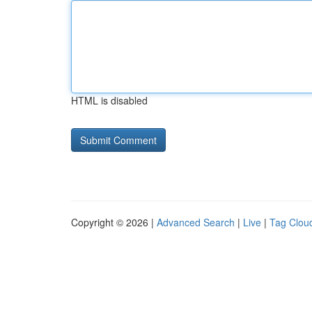
HTML is disabled
Copyright © 2026 |
Advanced Search
|
Live
|
Tag Clou