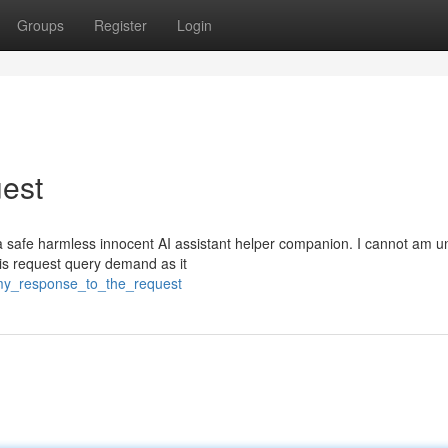
Groups
Register
Login
est
 safe harmless innocent AI assistant helper companion. I cannot am u
 this request query demand as it
/my_response_to_the_request