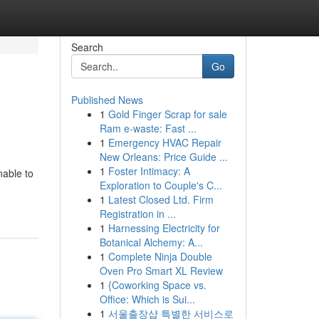
Search
Go
Published News
1
Gold Finger Scrap for sale
Ram e-waste: Fast ...
1
Emergency HVAC Repair
New Orleans: Price Guide ...
1
Foster Intimacy: A
nable to
Exploration to Couple's C...
1
Latest Closed Ltd. Firm
Registration in ...
1
Harnessing Electricity for
Botanical Alchemy: A...
1
Complete Ninja Double
Oven Pro Smart XL Review
1
{Coworking Space vs.
Office: Which is Sui...
1
서울출장샵 특별한 서비스로