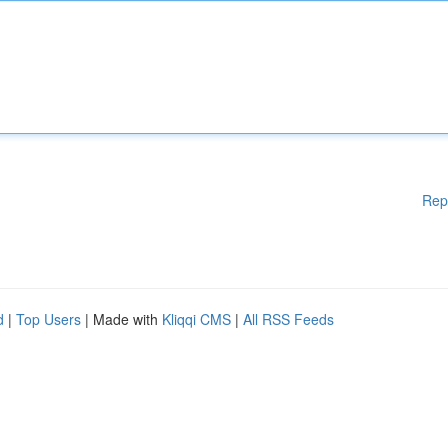
Rep
d
|
Top Users
| Made with
Kliqqi CMS
|
All RSS Feeds