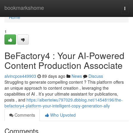
Home
bookmarkshome
Togg
navi
Home
1
BeFactory4 : Your AI-Powered
Content Production Associate
alvincpce449903
89 days ago
News
Discuss
Struggling to generate compelling content ? This platform offers
an unique approach to content creation , leveraging the
capabilities of AI . It’s your ultimate assistant for publications,
posts , and
https://alberteiwu797029.dbblog.net/14548196/the-
befactory4-platform-your-intelligent-copy-generation-ally
Comments
Who Upvoted
Comments