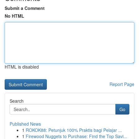
Submit a Comment
No HTML
HTML is disabled
Report Page
Search
Go
Published News
1
ROKOK88: Petunjuk 100% Praktis bagi Pelajar ...
1
Firewood Nuggets to Purchase: Find the Top Savi...