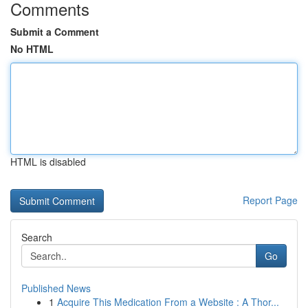
Comments
Submit a Comment
No HTML
HTML is disabled
Report Page
Search
Go
Published News
1
Acquire This Medication From a Website : A Thor...