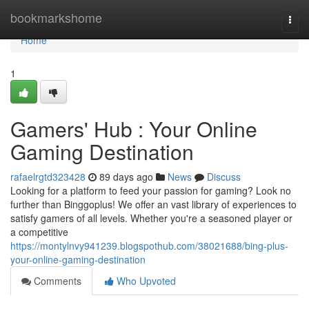
Home
bookmarkshome
Togg
navi
Home
1
Gamers' Hub : Your Online
Gaming Destination
rafaelrgtd323428
89 days ago
News
Discuss
Looking for a platform to feed your passion for gaming? Look no
further than Binggoplus! We offer an vast library of experiences to
satisfy gamers of all levels. Whether you're a seasoned player or
a competitive
https://montylnvy941239.blogspothub.com/38021688/bing-plus-
your-online-gaming-destination
Comments
Who Upvoted