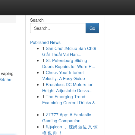
Search
Go
Published News
1
Sân Chơi 24club Sân Chơi
Giải Thoải Vui Hàn...
1
St. Petersburg Sliding
Doors Repairs for Worn R...
1
Check Your Internet
e vaping
Velocity: A Easy Guide
34/the-
1
Brushless DC Motors for
Height-Adjustable Desks...
1
The Emerging Trend:
Examining Current Drinks &
...
1
ZT777 App: A Fantastic
Gaming Companion
1
时尚icon ， 辣妈 这位 又 惊
艳 也 帅 ！