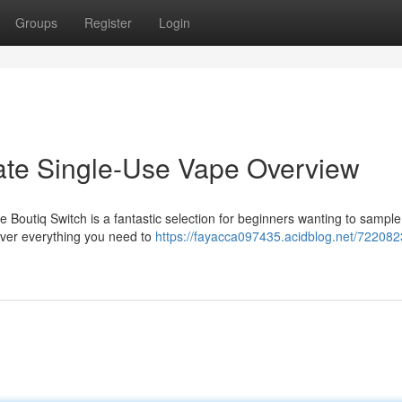
Groups
Register
Login
mate Single-Use Vape Overview
e Boutiq Switch is a fantastic selection for beginners wanting to sampl
cover everything you need to
https://fayacca097435.acidblog.net/722082