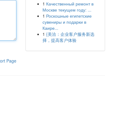
1
Качественный ремонт в
Москве текущем году: ...
1
Роскошные египетские
сувениры и подарки в
Каире...
1
{美洽：企业客户服务新选
择，提高客户体验
ort Page