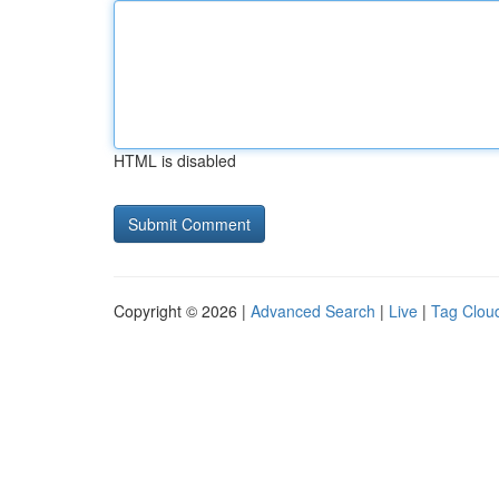
HTML is disabled
Copyright © 2026 |
Advanced Search
|
Live
|
Tag Clou