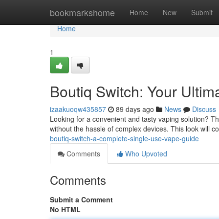
Home
bookmarkshome
Home
New
Submit
Home
1
Boutiq Switch: Your Ulti
izaakuoqw435857
89 days ago
News
Discuss
Looking for a convenient and tasty vaping solution? Th
without the hassle of complex devices. This look will 
boutiq-switch-a-complete-single-use-vape-guide
Comments
Who Upvoted
Comments
Submit a Comment
No HTML