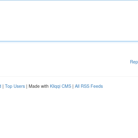
Rep
d
|
Top Users
| Made with
Kliqqi CMS
|
All RSS Feeds