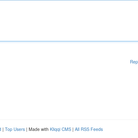
Rep
d
|
Top Users
| Made with
Kliqqi CMS
|
All RSS Feeds