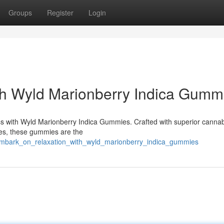
Groups
Register
Login
th Wyld Marionberry Indica Gumm
liss with Wyld Marionberry Indica Gummies. Crafted with superior cannabi
ies, these gummies are the
embark_on_relaxation_with_wyld_marionberry_indica_gummies