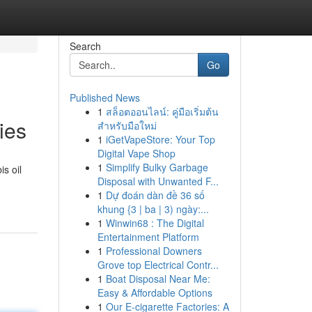
Search
Go
Published News
1
สล็อตออนไลน์: คู่มือเริ่มต้น
ies
สำหรับมือใหม่
1
iGetVapeStore: Your Top
Digital Vape Shop
1
Simplify Bulky Garbage
s oil
Disposal with Unwanted F...
1
Dự đoán dàn đề 36 số
khung {3 | ba | 3) ngày:...
1
Winwin68 : The Digital
Entertainment Platform
1
Professional Downers
Grove top Electrical Contr...
1
Boat Disposal Near Me:
Easy & Affordable Options
1
Our E-cigarette Factories: A