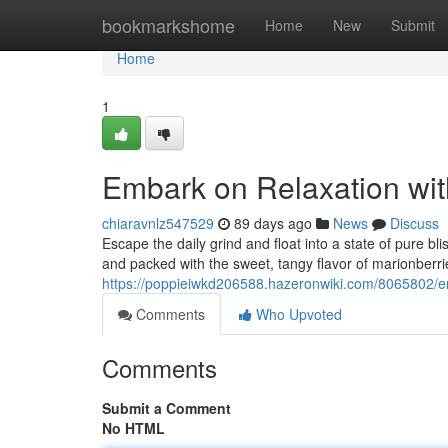
Home
bookmarkshome
Home
New
Submit
Home
1
Embark on Relaxation wi
chiaravnlz547529
89 days ago
News
Discuss
Escape the daily grind and float into a state of pure b
and packed with the sweet, tangy flavor of marionberr
https://poppieiwkd206588.hazeronwiki.com/8065802/
Comments
Who Upvoted
Comments
Submit a Comment
No HTML