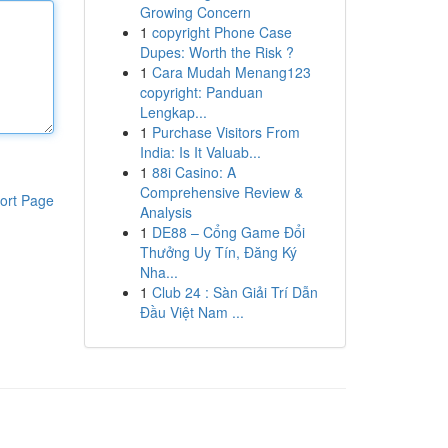
Growing Concern
1
copyright Phone Case
Dupes: Worth the Risk ?
1
Cara Mudah Menang123
copyright: Panduan
Lengkap...
1
Purchase Visitors From
India: Is It Valuab...
1
88i Casino: A
Comprehensive Review &
ort Page
Analysis
1
DE88 – Cổng Game Đổi
Thưởng Uy Tín, Đăng Ký
Nha...
1
Club 24 : Sàn Giải Trí Dẫn
Đầu Việt Nam ...