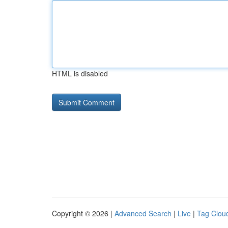
HTML is disabled
Copyright © 2026 |
Advanced Search
|
Live
|
Tag Clou