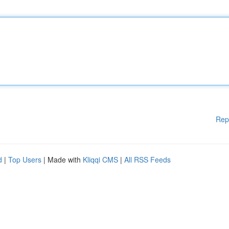
Rep
d
|
Top Users
| Made with
Kliqqi CMS
|
All RSS Feeds