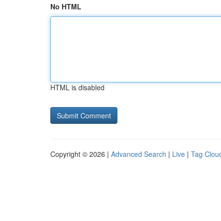
No HTML
HTML is disabled
Copyright © 2026 |
Advanced Search
|
Live
|
Tag Clou