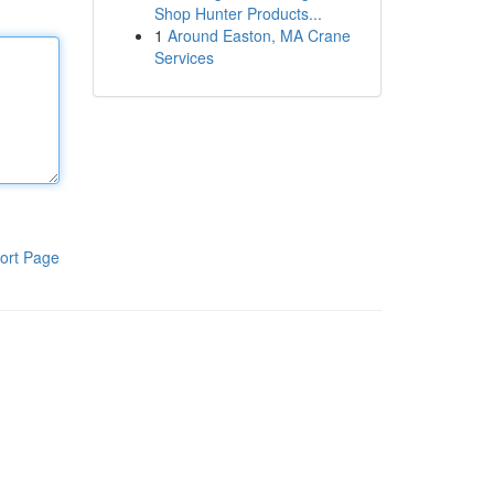
Shop Hunter Products...
1
Around Easton, MA Crane
Services
ort Page