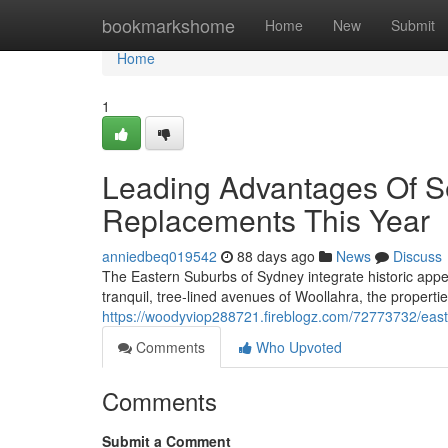
Home
bookmarkshome
Home
New
Submit
Home
1
Leading Advantages Of S
Replacements This Year
anniedbeq019542
88 days ago
News
Discuss
The Eastern Suburbs of Sydney integrate historic app
tranquil, tree‑lined avenues of Woollahra, the propert
https://woodyviop288721.fireblogz.com/72773732/easte
Comments
Who Upvoted
Comments
Submit a Comment