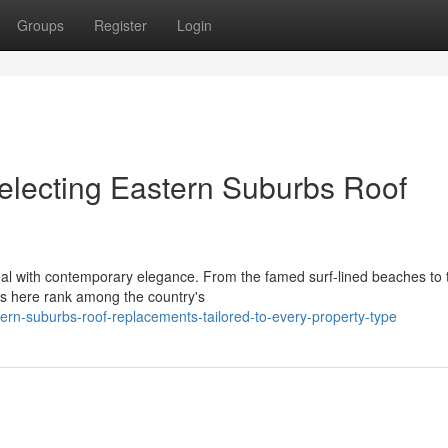
Groups
Register
Login
electing Eastern Suburbs Roof
eal with contemporary elegance. From the famed surf‑lined beaches to 
ies here rank among the country's
rn-suburbs-roof-replacements-tailored-to-every-property-type