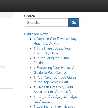
Search
Go
Published News
1
Detailed Site Review : Key
Results & Advice
1
This Finest Spas: Your
Tranquility Haven
1
Introducing the Visual
Guide
the
1
Protecting Your Home: A
Guide to Pest Control
1
Your Neighborhood Guide
to the Top Vehicle Part...
1
Unleash Creativity: Your
Assorted 6d6 Ceramic D...
1
شهادة إنجاز تركيب كاميرات :
مرشد كامل
1
Looking for The Irrigation