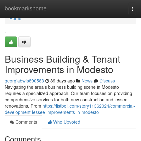
Home
bookmarkshome
Togg
navi
Home
1
Business Building & Tenant
Improvements in Modesto
georgiabwfs890583
89 days ago
News
Discuss
Navigating the area's business building scene in Modesto
requires a specialized approach. Our team focuses on providing
comprehensive services for both new construction and lessee
renovations. From
https://listbell.com/story11362024/commercial-
development-lessee-improvements-in-modesto
Comments
Who Upvoted
Comments