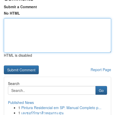
Submit a Comment
No HTML
HTML is disabled
Report Page
Search
Go
Published News
1
Pintura Residencial em SP: Manual Completo p...
1
เลเซอร์รักษาสิวหลุมกระสุน