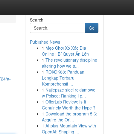
Search
Go
Published News
1
Mẹo Chơi Xổ Xóc Đĩa
Online : Bí Quyết Ăn Lớn
1
The revolutionary discipline
altering how we tr...
1
ROKOK88: Panduan
Lengkap Terbaru
724/a-
Komprehensif ...
1
Najlepsze sieci reklamowe
w Polsce: Ranking i p...
1
OfferLab Review: Is It
Genuinely Worth the Hype ?
1
Download the program 5.6:
Acquire the Ori...
1
AI plus Mountain View with
OpenAI: Shaping ...