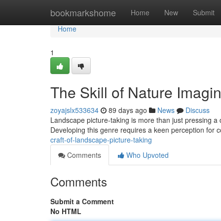
Home
bookmarkshome
Home
New
Submit
Home
1
The Skill of Nature Imagi
zoyajslx533634
89 days ago
News
Discuss
Landscape picture-taking is more than just pressing a d
Developing this genre requires a keen perception for c
craft-of-landscape-picture-taking
Comments
Who Upvoted
Comments
Submit a Comment
No HTML