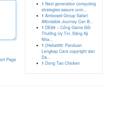
1
Next generation computing
strategies assure unm...
1
Amboseli Group Safari:
Affordable Journey Can B...
1
DE88 – Cổng Game Đổi
Thưởng Uy Tín, Đăng Ký
Nha...
1
{Hebat99: Panduan
Lengkap Cara copyright dan
Da...
ort Page
1
Dong Tao Chicken