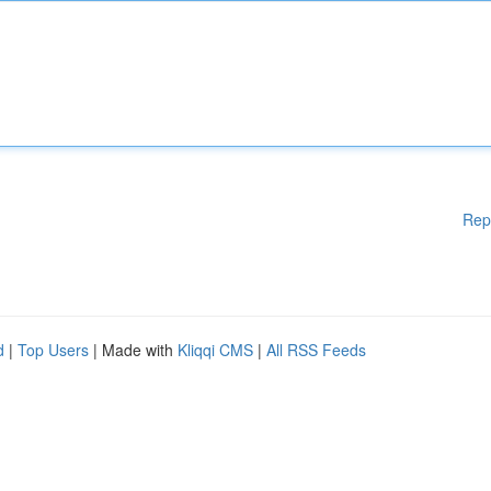
Rep
d
|
Top Users
| Made with
Kliqqi CMS
|
All RSS Feeds