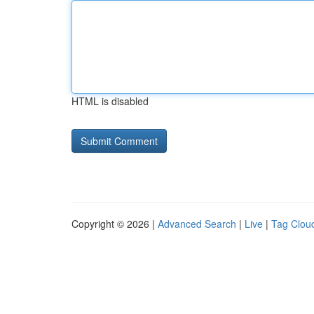
HTML is disabled
Copyright © 2026 |
Advanced Search
|
Live
|
Tag Clou