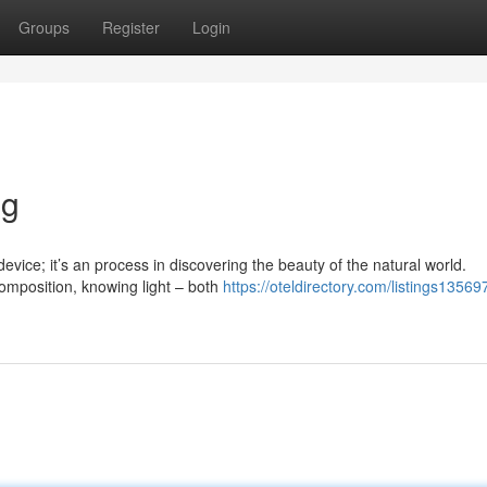
Groups
Register
Login
ng
evice; it’s an process in discovering the beauty of the natural world.
omposition, knowing light – both
https://oteldirectory.com/listings13569