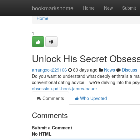
Home
bookmarkshome
Home
New
Submit
Home
1
Unlock His Secret Obses
arrangxok229166
89 days ago
News
Discuss
Do you want to understand what deeply enthralls a man?
conventional dating advice – we're delving into the p
obsession-pdf-book-james-bauer
Comments
Who Upvoted
Comments
Submit a Comment
No HTML