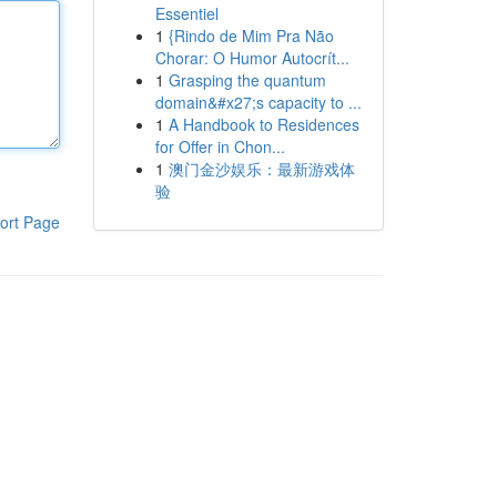
Essentiel
1
{Rindo de Mim Pra Não
Chorar: O Humor Autocrít...
1
Grasping the quantum
domain&#x27;s capacity to ...
1
A Handbook to Residences
for Offer in Chon...
1
澳门金沙娱乐：最新游戏体
验
ort Page