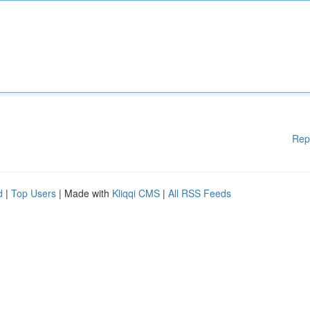
Rep
d
|
Top Users
| Made with
Kliqqi CMS
|
All RSS Feeds