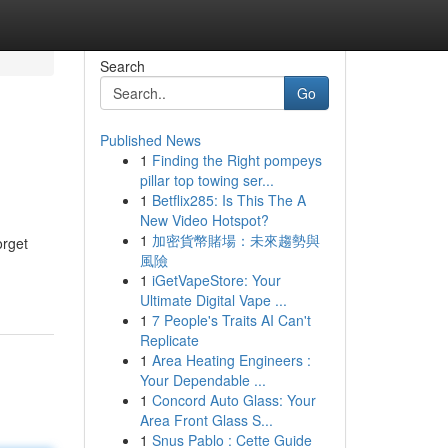
Search
Go
Published News
1
Finding the Right pompeys
pillar top towing ser...
1
Betflix285: Is This The A
New Video Hotspot?
1
加密貨幣賭場：未來趨勢與
orget
風險
1
iGetVapeStore: Your
Ultimate Digital Vape ...
1
7 People's Traits AI Can't
Replicate
1
Area Heating Engineers :
Your Dependable ...
1
Concord Auto Glass: Your
Area Front Glass S...
1
Snus Pablo : Cette Guide