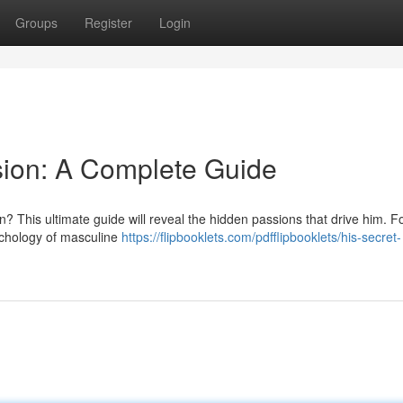
Groups
Register
Login
sion: A Complete Guide
 This ultimate guide will reveal the hidden passions that drive him. F
sychology of masculine
https://flipbooklets.com/pdfflipbooklets/his-secret-