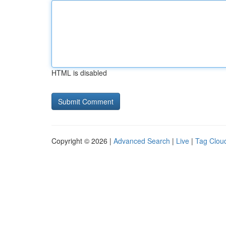
HTML is disabled
Copyright © 2026 |
Advanced Search
|
Live
|
Tag Clou