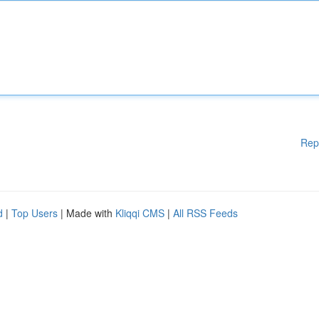
Rep
d
|
Top Users
| Made with
Kliqqi CMS
|
All RSS Feeds