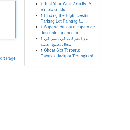
1
Test Your Web Velocity: A
Simple Guide
1
Finding the Right Destin
Parking Lot Painting f...
1
Suporte da loja e cupom de
desconto: quando ac...
1
أبرز الشركات في مصر في
مجال تصنيع أنظمة ...
1
Cheat Slot Terbaru:
Rahasia Jackpot Terungkap!
ort Page