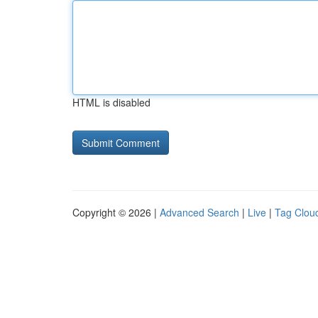
HTML is disabled
Copyright © 2026 |
Advanced Search
|
Live
|
Tag Clou