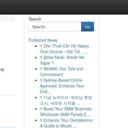
Search
Go
Published News
1
Cho Thuê Căn Hộ Happy
One Central – Giá Tốt , ...
1
Şirket Nedir, Kimdir Ne
Yapar ?
1
Win888: Our Tale and
rst
Commitment
1
Sydney-Based Online
Agencies: Enhance Your
Onli...
1
다낭 뉴라이프: 베트남 휴양
도시, 새로운 시작을 ...
1
Boost Your SMM Business:
Wholesale SMM Panels E...
1
Enhance Your Dentabiome :
A Guide to Mouth ...