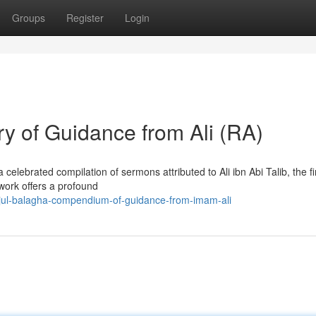
Groups
Register
Login
y of Guidance from Ali (RA)
elebrated compilation of sermons attributed to Ali ibn Abi Talib, the fi
 work offers a profound
hjul-balagha-compendium-of-guidance-from-imam-ali