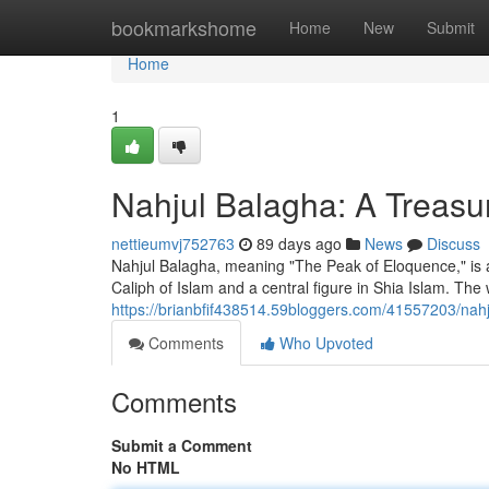
Home
bookmarkshome
Home
New
Submit
Home
1
Nahjul Balagha: A Treasur
nettieumvj752763
89 days ago
News
Discuss
Nahjul Balagha, meaning "The Peak of Eloquence," is a c
Caliph of Islam and a central figure in Shia Islam. The
https://brianbfif438514.59bloggers.com/41557203/na
Comments
Who Upvoted
Comments
Submit a Comment
No HTML