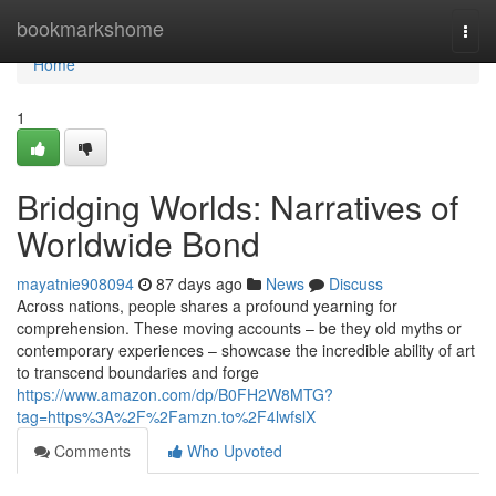
Home
bookmarkshome
Togg
navi
Home
1
Bridging Worlds: Narratives of
Worldwide Bond
mayatnie908094
87 days ago
News
Discuss
Across nations, people shares a profound yearning for
comprehension. These moving accounts – be they old myths or
contemporary experiences – showcase the incredible ability of art
to transcend boundaries and forge
https://www.amazon.com/dp/B0FH2W8MTG?
tag=https%3A%2F%2Famzn.to%2F4lwfslX
Comments
Who Upvoted