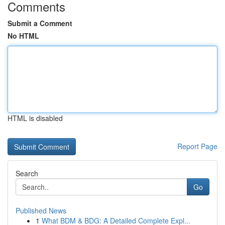
Comments
Submit a Comment
No HTML
HTML is disabled
Report Page
Search
Go
Published News
1
What BDM & BDG: A Detailed Complete Expl...