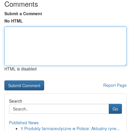
Comments
Submit a Comment
No HTML
HTML is disabled
Report Page
Search
Go
Published News
1
Produkty farmaceutyczne w Polsce: Aktualny ryne...