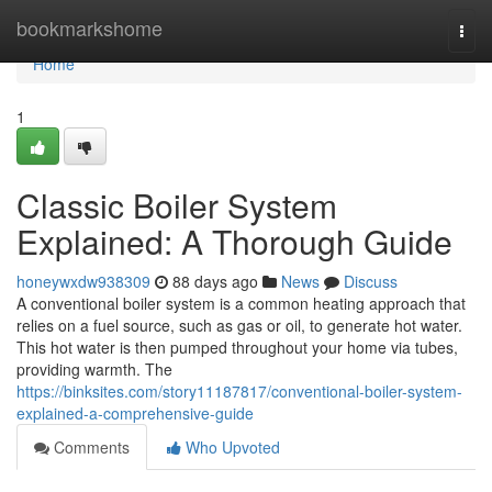
Home
bookmarkshome
Togg
navi
Home
1
Classic Boiler System
Explained: A Thorough Guide
honeywxdw938309
88 days ago
News
Discuss
A conventional boiler system is a common heating approach that
relies on a fuel source, such as gas or oil, to generate hot water.
This hot water is then pumped throughout your home via tubes,
providing warmth. The
https://binksites.com/story11187817/conventional-boiler-system-
explained-a-comprehensive-guide
Comments
Who Upvoted