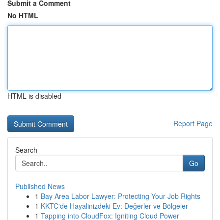
Submit a Comment
No HTML
HTML is disabled
Report Page
Search
Go
Published News
1
Bay Area Labor Lawyer: Protecting Your Job Rights
1
KKTC'de Hayalinizdeki Ev: Değerler ve Bölgeler
1
Tapping into CloudFox: Igniting Cloud Power