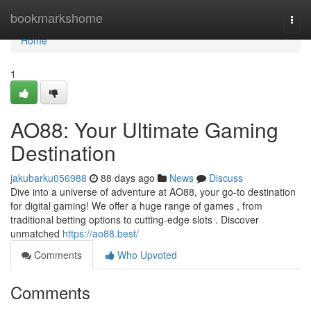
Home
bookmarkshome
Togg
navi
Home
1
AO88: Your Ultimate Gaming
Destination
jakubarku056988
88 days ago
News
Discuss
Dive into a universe of adventure at AO88, your go-to destination
for digital gaming! We offer a huge range of games , from
traditional betting options to cutting-edge slots . Discover
unmatched
https://ao88.best/
Comments
Who Upvoted
Comments