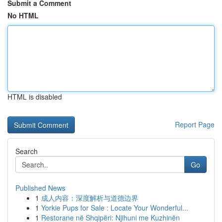
Submit a Comment
No HTML
HTML is disabled
Report Page
Search
Go
Published News
1
成人内容：深度解析与道德边界
1
Yorkie Pups for Sale : Locate Your Wonderful...
1
Restorane në Shqipëri: Njihuni me Kuzhinën