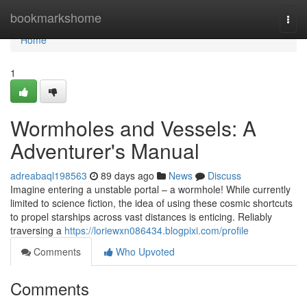
Home
bookmarkshome
Togg
navi
Home
1
Wormholes and Vessels: A
Adventurer's Manual
adreabaql198563
89 days ago
News
Discuss
Imagine entering a unstable portal – a wormhole! While currently
limited to science fiction, the idea of using these cosmic shortcuts
to propel starships across vast distances is enticing. Reliably
traversing a
https://loriewxn086434.blogpixi.com/profile
Comments
Who Upvoted
Comments