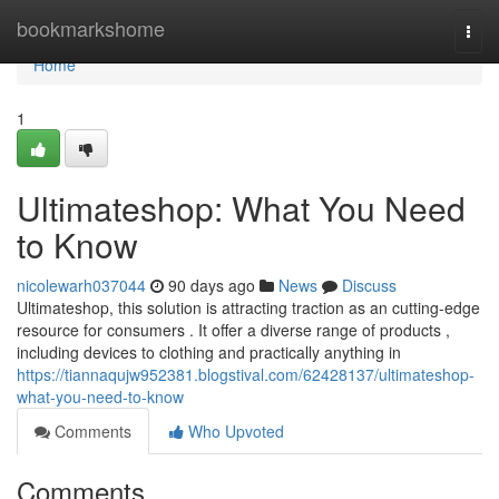
Home
bookmarkshome
Togg
navi
Home
1
Ultimateshop: What You Need
to Know
nicolewarh037044
90 days ago
News
Discuss
Ultimateshop, this solution is attracting traction as an cutting-edge
resource for consumers . It offer a diverse range of products ,
including devices to clothing and practically anything in
https://tiannaqujw952381.blogstival.com/62428137/ultimateshop-
what-you-need-to-know
Comments
Who Upvoted
Comments