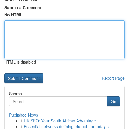
Submit a Comment
No HTML
HTML is disabled
Report Page
Search
Go
Published News
1
UK SEO: Your South African Advantage
1
Essential networks defining triumph for today's...