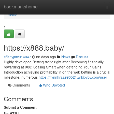
Home
bookmarkshome
Togg
navi
Home
1
https://x888.baby/
tiffanyjntv014047
88 days ago
News
Discuss
Highly developed Betting tactic right after Becoming financially
rewarding at X88: Scaling Smart when defending Your Gains
Introduction achieving profitability in on the web betting is a crucial
milestone. numerous
https://flynnhraa990521.wikibyby.com/user
Comments
Who Upvoted
Comments
Submit a Comment
No HTML