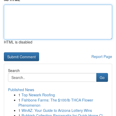
HTML is disabled
Report Page
Search
Go
Published News
1
Top Newark Roofing
1
Fishbone Farms: The $100/lb THCA Flower
Phenomenon
1
WinAZ: Your Guide to Arizona Lottery Wins
1
Rubbish Collection Parramatta for Quick Home Cl...