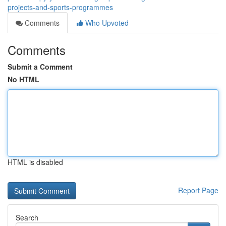
projects-and-sports-programmes
Comments
Who Upvoted
Comments
Submit a Comment
No HTML
HTML is disabled
Report Page
Search