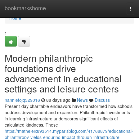
Home
bookmarkshome
Togg
navi
Home
1
Modern philanthropic
foundations drive
advancement in educational
settings and leisure centers
nanniefojq329016
88 days ago
News
Discuss
Present-day charitable endeavors have transformed how schools
address development and expansion. Philanthropic investments
in learning infrastructure underscores significant effects of
calculated kindness. These
https://matheieix893514.myparisblog.com/41768879/educational-
philanthropy-yields-enduring-impact-through-infrastructure-