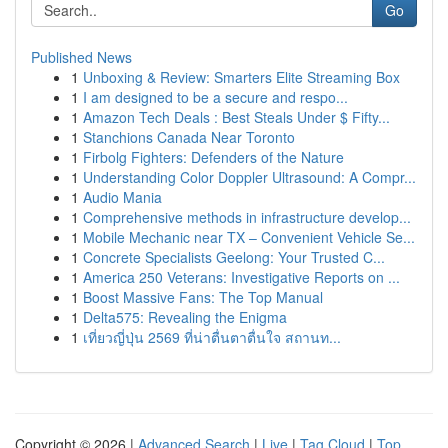
Go
Published News
1
Unboxing & Review: Smarters Elite Streaming Box
1
I am designed to be a secure and respo...
1
Amazon Tech Deals : Best Steals Under $ Fifty...
1
Stanchions Canada Near Toronto
1
Firbolg Fighters: Defenders of the Nature
1
Understanding Color Doppler Ultrasound: A Compr...
1
Audio Mania
1
Comprehensive methods in infrastructure develop...
1
Mobile Mechanic near TX – Convenient Vehicle Se...
1
Concrete Specialists Geelong: Your Trusted C...
1
America 250 Veterans: Investigative Reports on ...
1
Boost Massive Fans: The Top Manual
1
Delta575: Revealing the Enigma
1
เที่ยวญี่ปุ่น 2569 ที่น่าตื่นตาตื่นใจ สถานท...
Copyright © 2026 |
Advanced Search
|
Live
|
Tag Cloud
|
Top