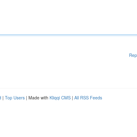
Rep
d
|
Top Users
| Made with
Kliqqi CMS
|
All RSS Feeds