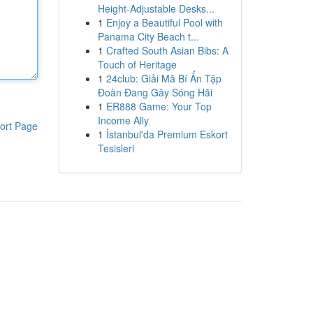
Height-Adjustable Desks...
1
Enjoy a Beautiful Pool with
Panama City Beach t...
1
Crafted South Asian Bibs: A
Touch of Heritage
1
24club: Giải Mã Bí Ẩn Tập
Đoàn Đang Gây Sóng Hãi
1
ER888 Game: Your Top
Income Ally
ort Page
1
İstanbul'da Premium Eskort
Tesisleri