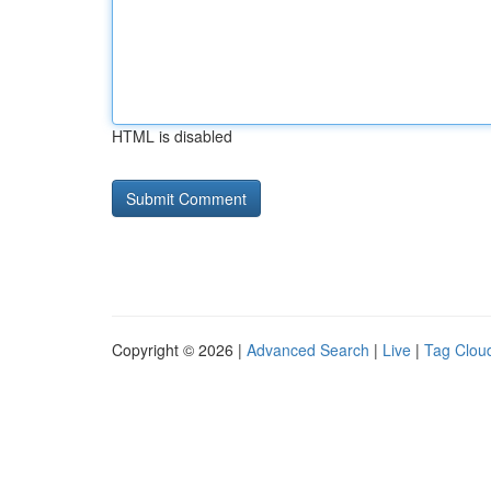
HTML is disabled
Copyright © 2026 |
Advanced Search
|
Live
|
Tag Clou