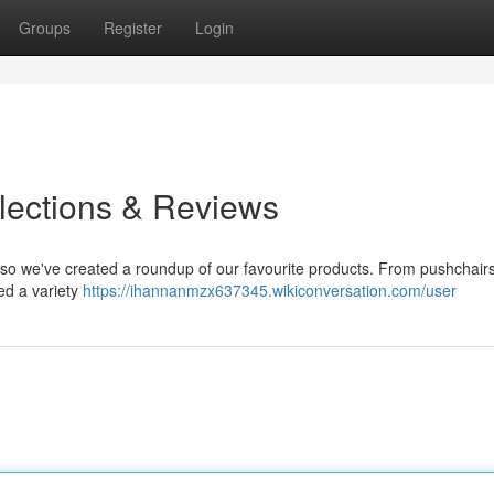
Groups
Register
Login
elections & Reviews
 , so we've created a roundup of our favourite products. From pushchair
ed a variety
https://ihannanmzx637345.wikiconversation.com/user