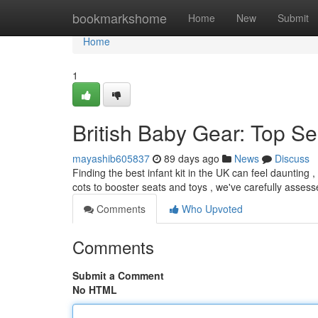
Home
bookmarkshome
Home
New
Submit
Home
1
British Baby Gear: Top S
mayashib605837
89 days ago
News
Discuss
Finding the best infant kit in the UK can feel daunting
cots to booster seats and toys , we've carefully assess
Comments
Who Upvoted
Comments
Submit a Comment
No HTML