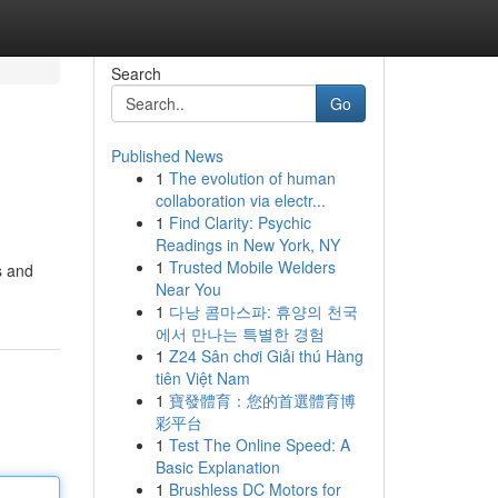
Search
Go
Published News
1
The evolution of human
collaboration via electr...
1
Find Clarity: Psychic
Readings in New York, NY
1
Trusted Mobile Welders
s and
Near You
1
다낭 콤마스파: 휴양의 천국
에서 만나는 특별한 경험
1
Z24 Sân chơi Giải thú Hàng
tiên Việt Nam
1
寶發體育：您的首選體育博
彩平台
1
Test The Online Speed: A
Basic Explanation
1
Brushless DC Motors for