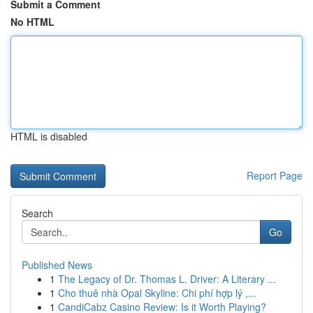
Submit a Comment
No HTML
HTML is disabled
Report Page
Search
Go
Published News
1
The Legacy of Dr. Thomas L. Driver: A Literary ...
1
Cho thuê nhà Opal Skyline: Chi phí hợp lý ,...
1
CandiCabz Casino Review: Is it Worth Playing?