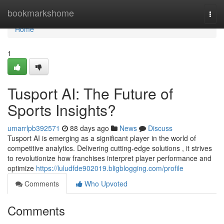
Home
bookmarkshome
Togg
navi
Home
1
Tusport AI: The Future of
Sports Insights?
umarrlpb392571
88 days ago
News
Discuss
Tusport AI is emerging as a significant player in the world of
competitive analytics. Delivering cutting-edge solutions , it strives
to revolutionize how franchises interpret player performance and
optimize
https://luludfde902019.bligblogging.com/profile
Comments
Who Upvoted
Comments