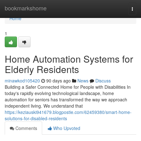
Home
bookmarkshome
Togg
navi
Home
1
Home Automation Systems for
Elderly Residents
minawkod105420
90 days ago
News
Discuss
Building a Safer Connected Home for People with Disabilities In
today's rapidly evolving technological landscape, home
automation for seniors has transformed the way we approach
independent living. We understand that
https://keziauski941679.blogpostie.com/62459380/smart-home-
solutions-for-disabled-residents
Comments
Who Upvoted