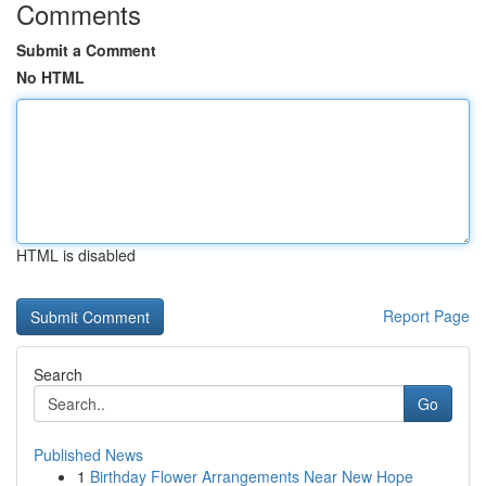
Comments
Submit a Comment
No HTML
HTML is disabled
Report Page
Search
Go
Published News
1
Birthday Flower Arrangements Near New Hope