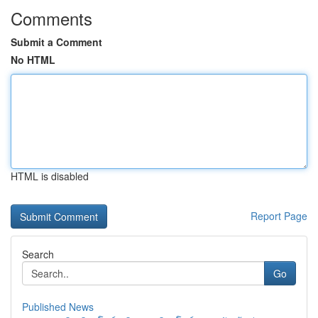
Comments
Submit a Comment
No HTML
HTML is disabled
Report Page
Search
Go
Published News