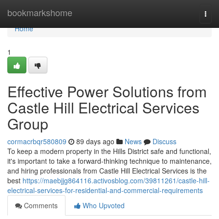
Home
bookmarkshome
Togg
navi
Home
1
Effective Power Solutions from
Castle Hill Electrical Services
Group
cormacrbqr580809
89 days ago
News
Discuss
To keep a modern property in the Hills District safe and functional,
it's important to take a forward-thinking technique to maintenance,
and hiring professionals from Castle Hill Electrical Services is the
best
https://maebjjg864116.activosblog.com/39811261/castle-hill-
electrical-services-for-residential-and-commercial-requirements
Comments
Who Upvoted