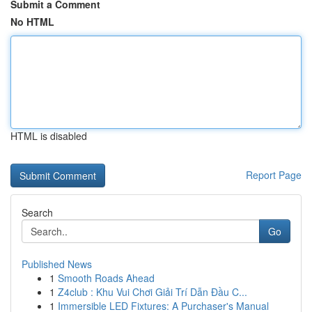
Submit a Comment
No HTML
HTML is disabled
Report Page
Search
Go
Published News
1
Smooth Roads Ahead
1
Z4club : Khu Vui Chơi Giải Trí Dẫn Đầu C...
1
Immersible LED Fixtures: A Purchaser's Manual