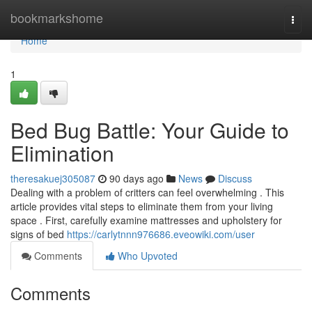
Home
bookmarkshome
Togg
navi
Home
1
Bed Bug Battle: Your Guide to
Elimination
theresakuej305087
90 days ago
News
Discuss
Dealing with a problem of critters can feel overwhelming . This
article provides vital steps to eliminate them from your living
space . First, carefully examine mattresses and upholstery for
signs of bed
https://carlytnnn976686.eveowiki.com/user
Comments
Who Upvoted
Comments