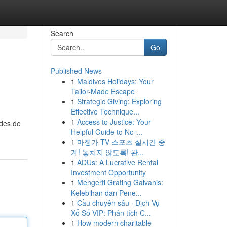
Search
Go
Published News
1
Maldives Holidays: Your
Tailor-Made Escape
1
Strategic Giving: Exploring
Effective Technique...
1
Access to Justice: Your
odes de
Helpful Guide to No-...
1
마징가 TV 스포츠 실시간 중
계! 놓치지 않도록! 완...
1
ADUs: A Lucrative Rental
Investment Opportunity
1
Mengerti Grating Galvanis:
Kelebihan dan Pene...
1
Cầu chuyên sâu · Dịch Vụ
Xổ Số VIP: Phân tích C...
1
How modern charitable