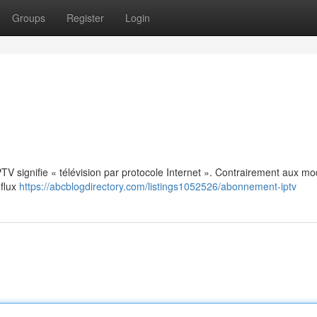
Groups
Register
Login
: IPTV signifie « télévision par protocole Internet ». Contrairement aux m
 flux
https://abcblogdirectory.com/listings1052526/abonnement-iptv