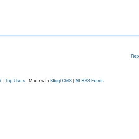
Rep
d
|
Top Users
| Made with
Kliqqi CMS
|
All RSS Feeds