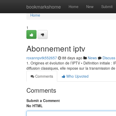
Home
bookmarkshome
Home
New
Submit
Home
1
Abonnement iptv
roxannpvtk552657
88 days ago
News
Discuss
1. Origines et évolution de l’IPTV • Définition initiale 
diffusion classiques, elle repose sur la transmission de
Comments
Who Upvoted
Comments
Submit a Comment
No HTML