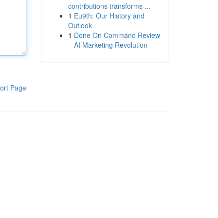
contributions transforms ...
1
Eu9th: Our History and
Outlook
1
Done On Command Review
– AI Marketing Revolution
ort Page