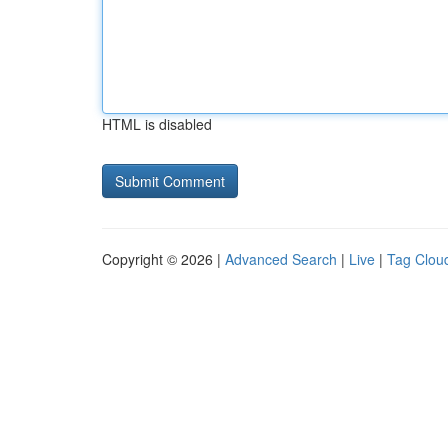
HTML is disabled
Copyright © 2026 |
Advanced Search
|
Live
|
Tag Clou