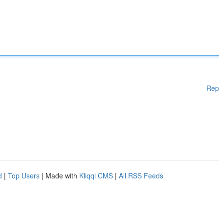
Rep
d
|
Top Users
| Made with
Kliqqi CMS
|
All RSS Feeds