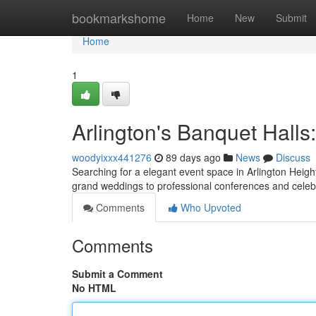
Home
bookmarkshome
Home
New
Submit
Home
1
Arlington's Banquet Halls
woodyixxx441276
89 days ago
News
Discuss
Searching for a elegant event space in Arlington Height
grand weddings to professional conferences and cele
Comments
Who Upvoted
Comments
Submit a Comment
No HTML