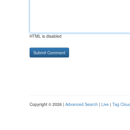
HTML is disabled
Copyright © 2026 |
Advanced Search
|
Live
|
Tag Clou