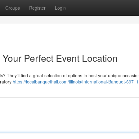
Groups
Register
Login
: Your Perfect Event Location
s? They’ll find a great selection of options to host your unique occasi
bratory
https://localbanquethall.com/Illinois/International-Banquet-697