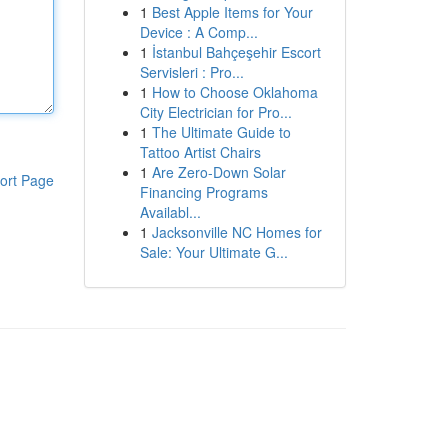
1
Best Apple Items for Your
Device : A Comp...
1
İstanbul Bahçeşehir Escort
Servisleri : Pro...
1
How to Choose Oklahoma
City Electrician for Pro...
1
The Ultimate Guide to
Tattoo Artist Chairs
1
Are Zero-Down Solar
ort Page
Financing Programs
Availabl...
1
Jacksonville NC Homes for
Sale: Your Ultimate G...