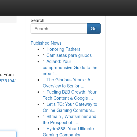
Search
Go
Published News
1
Honoring Fathers
1
Camisetas para grupos
1
Adland: Your
comprehensive Guide to the
creati...
on. From
1
The Glorious Years : A
11875194/
Overview to Senior ...
1
Fueling B2B Growth: Your
Tech Content & Google ...
1
Let's TG: Your Gateway to
Online Gaming Communi...
1
Bitmain , Whatsminer and
the Prospect of L...
1
Hydra888: Your Ultimate
Gaming Companion