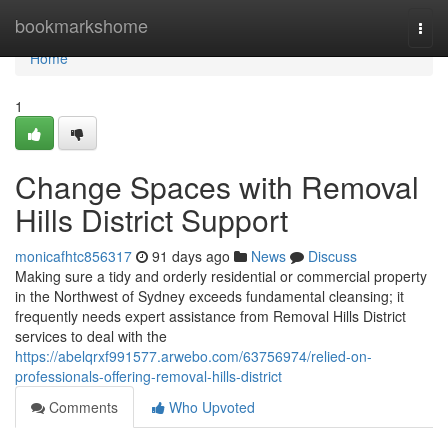
Home
bookmarkshome
Togg
navi
Home
1
Change Spaces with Removal
Hills District Support
monicafhtc856317
91 days ago
News
Discuss
Making sure a tidy and orderly residential or commercial property
in the Northwest of Sydney exceeds fundamental cleansing; it
frequently needs expert assistance from Removal Hills District
services to deal with the
https://abelqrxf991577.arwebo.com/63756974/relied-on-
professionals-offering-removal-hills-district
Comments
Who Upvoted