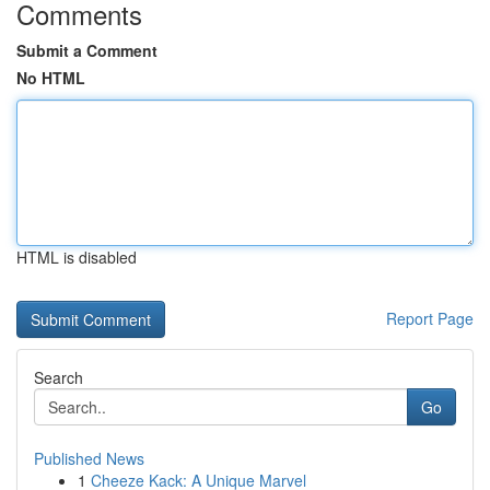
Comments
Submit a Comment
No HTML
HTML is disabled
Report Page
Search
Go
Published News
1
Cheeze Kack: A Unique Marvel