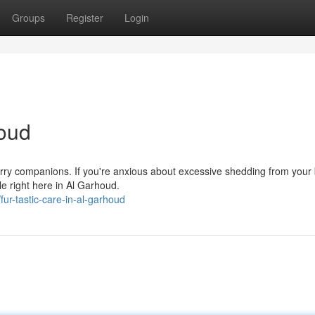
Groups
Register
Login
houd
furry companions. If you're anxious about excessive shedding from your
le right here in Al Garhoud.
r-tastic-care-in-al-garhoud