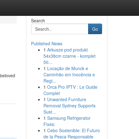
Search
Go
Published News
1
Arkusze pod produkt
54x38cm czarne - komplet
50...
1
Locação de Munck e
Caminhão em Inocência e
 beloved
Regi...
1
Orca Pro IPTV : Le Guide
Complet
1
Unwanted Furniture
Removal Sydney Supports
Sust...
1
Samsung Refrigerator
Fixes:
1
Cebo Sostenible: El Futuro
de la Pesca Responsable