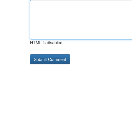
HTML is disabled