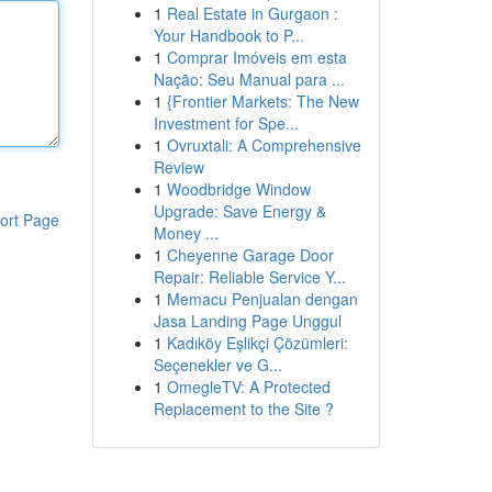
1
Real Estate in Gurgaon :
Your Handbook to P...
1
Comprar Imóveis em esta
Nação: Seu Manual para ...
1
{Frontier Markets: The New
Investment for Spe...
1
Ovruxtali: A Comprehensive
Review
1
Woodbridge Window
Upgrade: Save Energy &
ort Page
Money ...
1
Cheyenne Garage Door
Repair: Reliable Service Y...
1
Memacu Penjualan dengan
Jasa Landing Page Unggul
1
Kadıköy Eşlikçi Çözümleri:
Seçenekler ve G...
1
OmegleTV: A Protected
Replacement to the Site ?