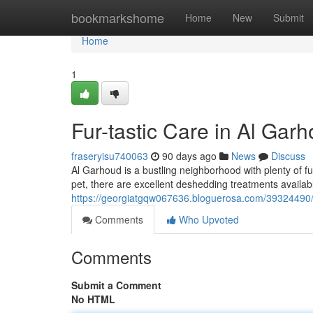
Home
bookmarkshome
Home
New
Submit
Home
1
Fur-tastic Care in Al Gar
fraseryisu740063
90 days ago
News
Discuss
Al Garhoud is a bustling neighborhood with plenty of 
pet, there are excellent deshedding treatments availab
https://georgiatgqw067636.bloguerosa.com/39324490/fu
Comments
Who Upvoted
Comments
Submit a Comment
No HTML