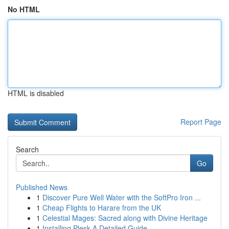
No HTML
HTML is disabled
Report Page
Search
Go
Published News
1
Discover Pure Well Water with the SoftPro Iron ...
1
Cheap Flights to Harare from the UK
1
Celestial Mages: Sacred along with Divine Heritage
1
Installing Plesk A Detailed Guide