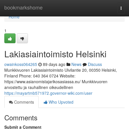
Home
bookmarkshome
Togg
navi
Home
1
Lakiasiaintoimisto Helsinki
owainkoss064265
89 days ago
News
Discuss
Munkkivuoren Lakiasiaintoimisto Ulvilantie 20, 00350 Helsinki,
Finland Phone: 040 364 0724 Website:
https://www.asianomistajarikosasiassa.eu/ Munkkivuoren
arvostettu ja rauhallinen oikeudellinen
https://mayartmb571972.governor-wiki.com/user
Comments
Who Upvoted
Comments
Submit a Comment