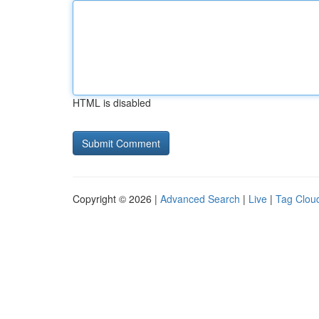
HTML is disabled
Copyright © 2026 |
Advanced Search
|
Live
|
Tag Clou