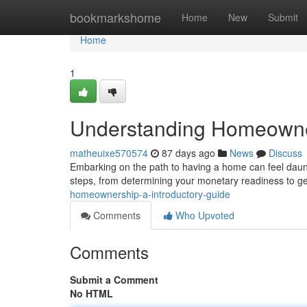
Home
bookmarkshome
Home
New
Submit
Home
1
Understanding Homeowner
matheuixe570574
87 days ago
News
Discuss
Embarking on the path to having a home can feel dauntin
steps, from determining your monetary readiness to ge
homeownership-a-introductory-guide
Comments
Who Upvoted
Comments
Submit a Comment
No HTML