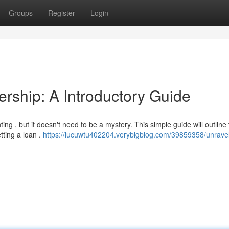
Groups
Register
Login
ship: A Introductory Guide
g , but it doesn't need to be a mystery. This simple guide will outline
tting a loan .
https://lucuwtu402204.verybigblog.com/39859358/unravel