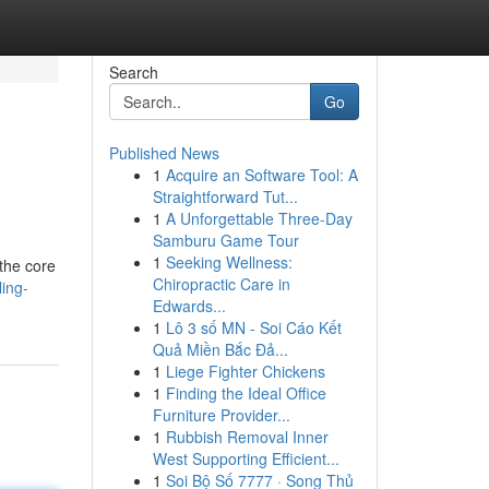
Search
Go
Published News
1
Acquire an Software Tool: A
Straightforward Tut...
1
A Unforgettable Three-Day
Samburu Game Tour
1
Seeking Wellness:
 the core
Chiropractic Care in
ing-
Edwards...
1
Lô 3 số MN - Soi Cáo Kết
Quả Miền Bắc Đả...
1
Liege Fighter Chickens
1
Finding the Ideal Office
Furniture Provider...
1
Rubbish Removal Inner
West Supporting Efficient...
1
Soi Bộ Số 7777 · Song Thủ