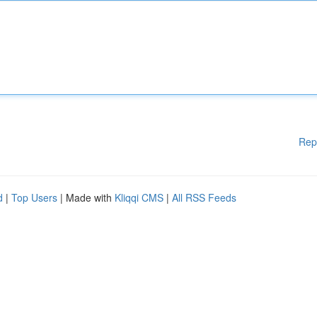
Rep
d
|
Top Users
| Made with
Kliqqi CMS
|
All RSS Feeds