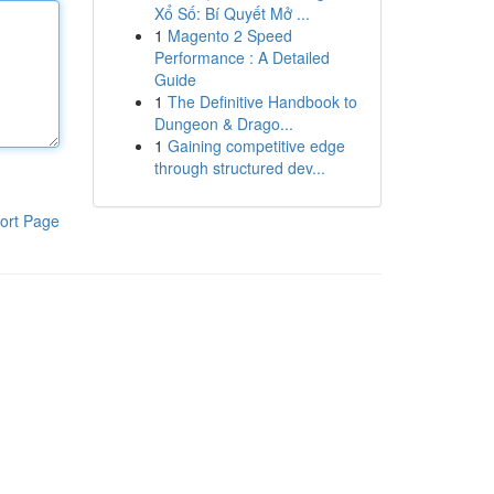
Xổ Số: Bí Quyết Mở ...
1
Magento 2 Speed
Performance : A Detailed
Guide
1
The Definitive Handbook to
Dungeon & Drago...
1
Gaining competitive edge
through structured dev...
ort Page