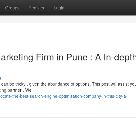
Groups
Register
Login
arketing Firm in Pune : A In-dept
s
an be tricky , given the abundance of options. This post will assist yo
ng partner . We'll
cate-the-best-search-engine-optimization-company-in-this-city-a-