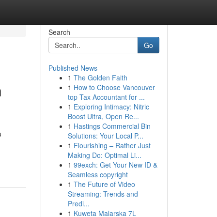
Search
Go
Published News
1
The Golden Faith
h
1
How to Choose Vancouver
top Tax Accountant for ...
1
Exploring Intimacy: Nitric
Boost Ultra, Open Re...
1
Hastings Commercial Bin
u
Solutions: Your Local P...
1
Flourishing – Rather Just
Making Do: Optimal Li...
1
99exch: Get Your New ID &
Seamless copyright
1
The Future of Video
Streaming: Trends and
Predi...
1
Kuweta Malarska 7L