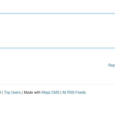
Rep
d
|
Top Users
| Made with
Kliqqi CMS
|
All RSS Feeds