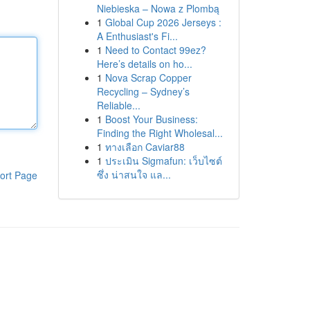
Niebieska – Nowa z Plombą
1
Global Cup 2026 Jerseys :
A Enthusiast's Fi...
1
Need to Contact 99ez?
Here’s details on ho...
1
Nova Scrap Copper
Recycling – Sydney’s
Reliable...
1
Boost Your Business:
Finding the Right Wholesal...
1
ทางเลือก Caviar88
1
ประเมิน Sigmafun: เว็บไซต์
ซึ่ง น่าสนใจ แล...
ort Page