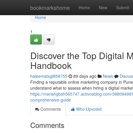
Home
bookmarkshome
Home
New
Submit
Home
1
Discover the Top Digital M
Handbook
haleematxgl858755
89 days ago
News
Discus
Finding a reputable online marketing company in Pune c
understand what to assess when hiring a digital marketi
https://mariahgbsh565747.activosblog.com/39809498/lo
comprehensive-guide
Comments
Who Upvoted
Comments