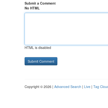
Submit a Comment
No HTML
HTML is disabled
Copyright © 2026 |
Advanced Search
|
Live
|
Tag Clou