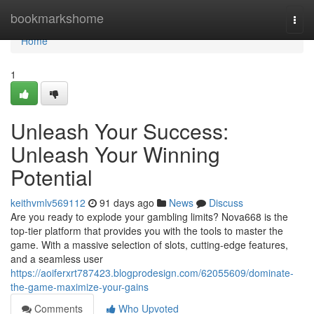
Home
bookmarkshome
Togg
navi
Home
1
Unleash Your Success:
Unleash Your Winning
Potential
keithvmlv569112
91 days ago
News
Discuss
Are you ready to explode your gambling limits? Nova668 is the
top-tier platform that provides you with the tools to master the
game. With a massive selection of slots, cutting-edge features,
and a seamless user
https://aoiferxrt787423.blogprodesign.com/62055609/dominate-
the-game-maximize-your-gains
Comments
Who Upvoted