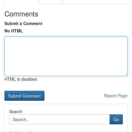
Comments
Submit a Comment
No HTML
HTML is disabled
Report Page
Search
Go