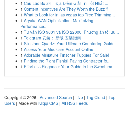
1
Câu Lạc Bộ 24 – Địa Điểm Giải Trí Tốt Nhất ...
1
Content Incentives Are They Worth the Buzz ?
1
What to Look for in las vegas top Tree Trimming...
1
Aryaka WAN Optimization: Maximizing
Performance...
1
Tư vấn ISO 9001 và ISO 22000: Phương án tối ưu...
1
Telegram 安装： 新版 安装指南
1
Silestone Quartz: Your Ultimate Countertop Guide
1
Access Your Medicare Account Online
1
Adorable Miniature Pinscher Puppies For Sale!
1
Finding the Right Fishkill Paving Contractor fo...
1
Effortless Elegance: Your Guide to the Sweethea...
Copyright © 2026 |
Advanced Search
|
Live
|
Tag Cloud
|
Top
Users
| Made with
Kliqqi CMS
|
All RSS Feeds