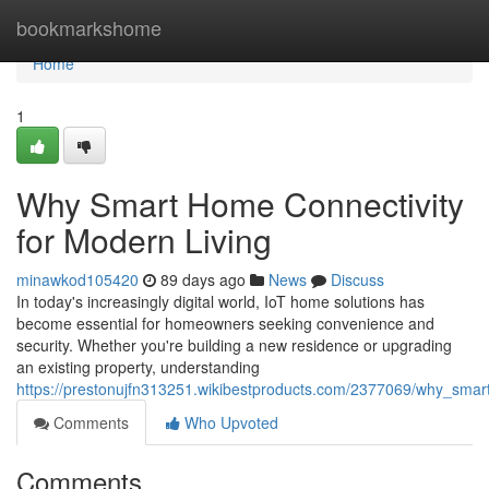
Home
bookmarkshome
Home
1
Why Smart Home Connectivity
for Modern Living
minawkod105420
89 days ago
News
Discuss
In today's increasingly digital world, IoT home solutions has
become essential for homeowners seeking convenience and
security. Whether you're building a new residence or upgrading
an existing property, understanding
https://prestonujfn313251.wikibestproducts.com/2377069/why_sma
Comments
Who Upvoted
Comments