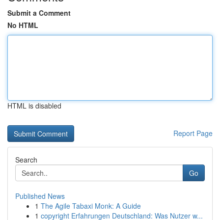
Submit a Comment
No HTML
HTML is disabled
Report Page
Search
Go
Published News
1
The Agile Tabaxi Monk: A Guide
1
copyright Erfahrungen Deutschland: Was Nutzer w...