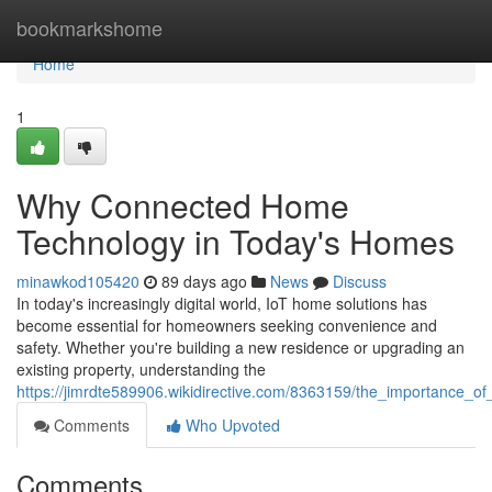
Home
bookmarkshome
Home
1
Why Connected Home
Technology in Today's Homes
minawkod105420
89 days ago
News
Discuss
In today's increasingly digital world, IoT home solutions has
become essential for homeowners seeking convenience and
safety. Whether you're building a new residence or upgrading an
existing property, understanding the
https://jimrdte589906.wikidirective.com/8363159/the_importance_
Comments
Who Upvoted
Comments