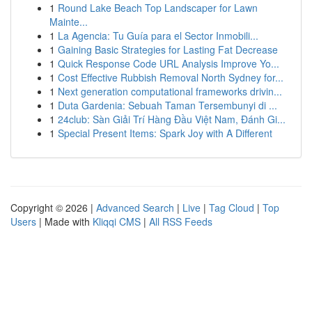
1
Round Lake Beach Top Landscaper for Lawn
Mainte...
1
La Agencia: Tu Guía para el Sector Inmobili...
1
Gaining Basic Strategies for Lasting Fat Decrease
1
Quick Response Code URL Analysis Improve Yo...
1
Cost Effective Rubbish Removal North Sydney for...
1
Next generation computational frameworks drivin...
1
Duta Gardenia: Sebuah Taman Tersembunyi di ...
1
24club: Sàn Giải Trí Hàng Đầu Việt Nam, Đánh Gi...
1
Special Present Items: Spark Joy with A Different
Copyright © 2026 |
Advanced Search
|
Live
|
Tag Cloud
|
Top
Users
| Made with
Kliqqi CMS
|
All RSS Feeds