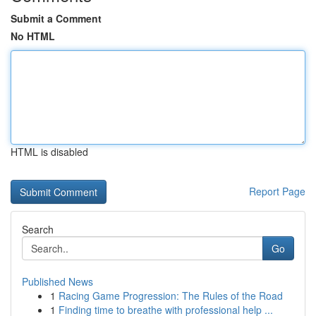
Submit a Comment
No HTML
HTML is disabled
Report Page
Search
Go
Published News
1
Racing Game Progression: The Rules of the Road
1
Finding time to breathe with professional help ...