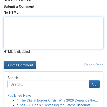
Submit a Comment
No HTML
HTML is disabled
Report Page
Search
Go
Published News
1
The Digital Border Crisis: Why 2026 Demands the...
1
pg1688 Deals : Revealing the Latest Discounts