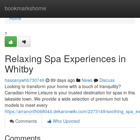
Home
bookmarkshome
Home
1
Relaxing Spa Experiences in
Whitby
hassanywhb730749
89 days ago
News
Discuss
Looking to transform your home with a touch of tranquility?
Canadian Home Leisure is your trusted destination for spas in this
lakeside town. We provide a wide selection of premium hot tub
models to meet every
https://arrancnfh068044.dekaronwiki.com/2273149/soothing_spa_e
Comments
Who Upvoted
Comments