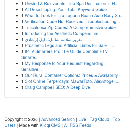
1
Unwind & Rejuvenate: Top Spa Destination in H...
1
AI Dropshipping: Your Total Keyword Guide
1
What to Look for in a Laguna Beach Auto Body Sh...
1
Verification Code Not Received: Troubleshooting...
1
Tuscaloosa Zip Codes: A Comprehensive Guide
1
Introducing the Aesthetic Compendium
1
تقرير سلامة شامل: دليل إرشادي
1
Prosthetic Legs and Artificial Limbs for Sale –...
1
IPTV Smarters Pro : Le Guide CompletIPTV
Smarte...
1
My Response to Your Request Regarding
Sensitive...
1
Our Rural Container Options: Prices & Availability
1
Slot Online Terpercaya: MawarToto, Alexistogel,...
1
Craig Campbell SEO: A Deep Dive
Copyright © 2026 |
Advanced Search
|
Live
|
Tag Cloud
|
Top
Users
| Made with
Kliqqi CMS
|
All RSS Feeds