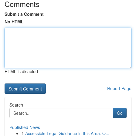
Comments
Submit a Comment
No HTML
HTML is disabled
Report Page
Search
Go
Published News
1
Accessible Legal Guidance in this Area: O...