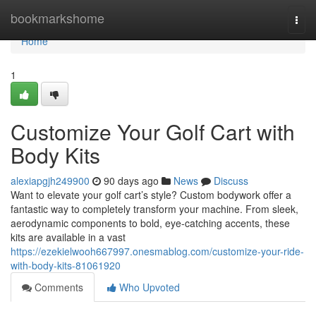
Home
bookmarkshome
Togg
navi
Home
1
Customize Your Golf Cart with
Body Kits
alexiapgjh249900
90 days ago
News
Discuss
Want to elevate your golf cart’s style? Custom bodywork offer a
fantastic way to completely transform your machine. From sleek,
aerodynamic components to bold, eye-catching accents, these
kits are available in a vast
https://ezekielwooh667997.onesmablog.com/customize-your-ride-
with-body-kits-81061920
Comments
Who Upvoted