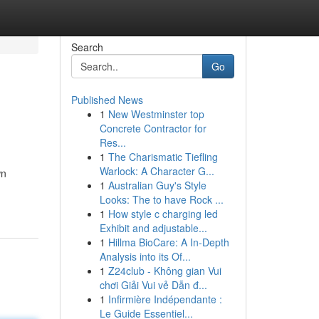
Search
Go
Published News
1
New Westminster top
Concrete Contractor for
Res...
1
The Charismatic Tiefling
Warlock: A Character G...
wn
1
Australian Guy's Style
Looks: The to have Rock ...
1
How style c charging led
Exhibit and adjustable...
1
Hillma BioCare: A In-Depth
Analysis into its Of...
1
Z24club - Không gian Vui
chơi Giải Vui vẻ Dẫn đ...
1
Infirmière Indépendante :
Le Guide Essentiel...