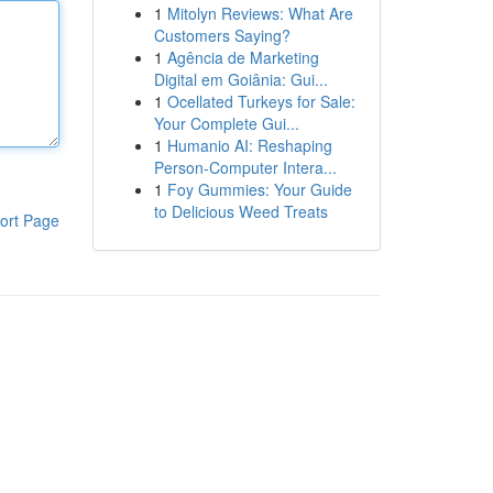
1
Mitolyn Reviews: What Are
Customers Saying?
1
Agência de Marketing
Digital em Goiânia: Gui...
1
Ocellated Turkeys for Sale:
Your Complete Gui...
1
Humanio AI: Reshaping
Person-Computer Intera...
1
Foy Gummies: Your Guide
to Delicious Weed Treats
ort Page