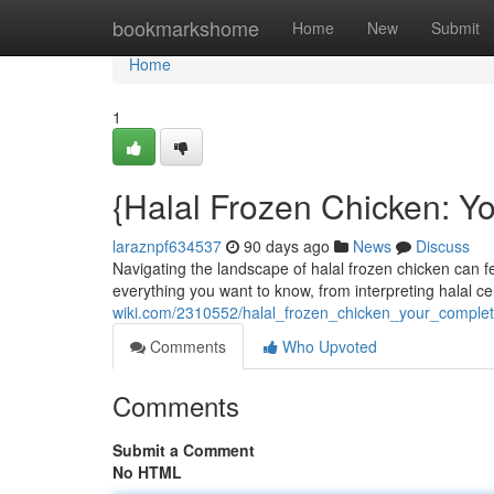
Home
bookmarkshome
Home
New
Submit
Home
1
{Halal Frozen Chicken: Y
laraznpf634537
90 days ago
News
Discuss
Navigating the landscape of halal frozen chicken can fe
everything you want to know, from interpreting halal cer
wiki.com/2310552/halal_frozen_chicken_your_compl
Comments
Who Upvoted
Comments
Submit a Comment
No HTML