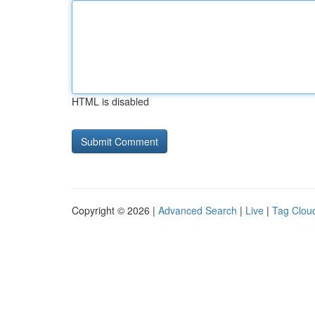
HTML is disabled
Copyright © 2026 |
Advanced Search
|
Live
|
Tag Clou