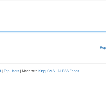
Rep
d
|
Top Users
| Made with
Kliqqi CMS
|
All RSS Feeds