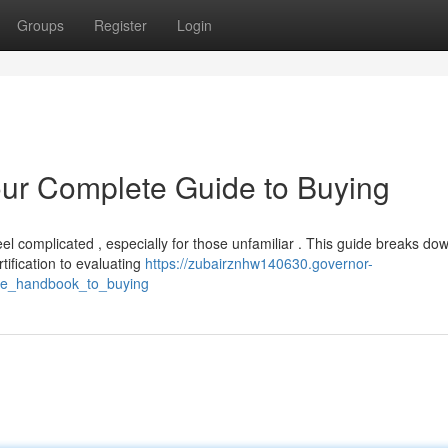
Groups
Register
Login
our Complete Guide to Buying
el complicated , especially for those unfamiliar . This guide breaks do
tification to evaluating
https://zubairznhw140630.governor-
ete_handbook_to_buying