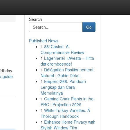
Search
Go
Published News
1
88i Casino: A
Comprehensive Review
1
Lägenheter i Avesta – Hitta
ditt drömboende!
1
Délégation Positionnement
irthday
Naturel : Guide Détai...
p-guide-
1
Emperor268: Panduan
Lengkap dan Cara
Memulainya
1
Gaming Chair Plants in the
PRC : Projection 2026
1
White Turkey Varieties: A
Thorough Handbook
1
Enhance Home Privacy with
Stylish Window Film