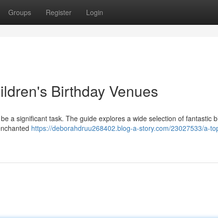
Groups
Register
Login
ildren's Birthday Venues
 be a significant task. The guide explores a wide selection of fantastic b
 enchanted
https://deborahdruu268402.blog-a-story.com/23027533/a-to