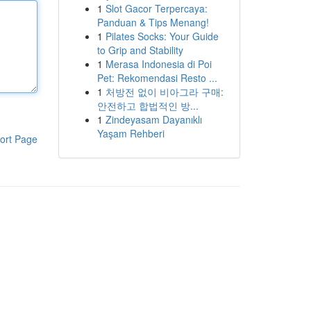
1
Slot Gacor Terpercaya:
Panduan & Tips Menang!
1
Pilates Socks: Your Guide
to Grip and Stability
1
Merasa Indonesia di Poi
Pet: Rekomendasi Resto ...
1
처방전 없이 비아그라 구매:
안전하고 합법적인 방...
1
Zindeyasam Dayanıklı
Yaşam Rehberi
ort Page