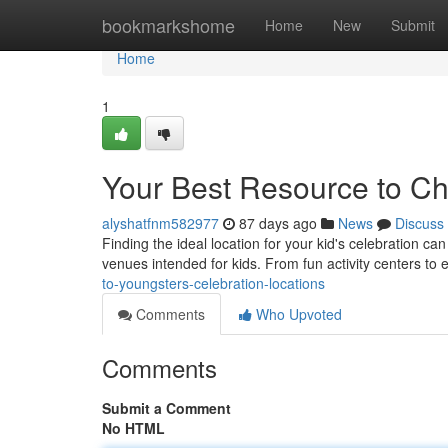
Home
bookmarkshome
Home
New
Submit
Home
1
Your Best Resource to Ch
alyshatfnm582977
87 days ago
News
Discuss
Finding the ideal location for your kid's celebration can
venues intended for kids. From fun activity centers to
to-youngsters-celebration-locations
Comments
Who Upvoted
Comments
Submit a Comment
No HTML