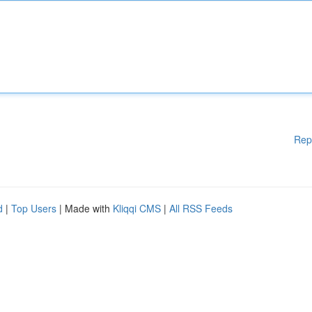
Rep
d
|
Top Users
| Made with
Kliqqi CMS
|
All RSS Feeds