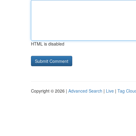
HTML is disabled
Copyright © 2026 |
Advanced Search
|
Live
|
Tag Clou