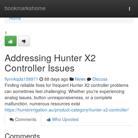
Home
bookmarkshome
Togg
navi
Home
1
Addressing Hunter X2
Controller Issues
flynnkqda158971
88 days ago
News
Discuss
Finding reliable fixes for frequent Hunter X2 controller problems
can sometimes feel challenging. Whether you're experiencing
analog issues, button unresponsiveness, or a complete
malfunction, numerous resources exist
https://hunterirrigation.au/product-category/hunter-x2-controller/
Comments
Who Upvoted
Comments