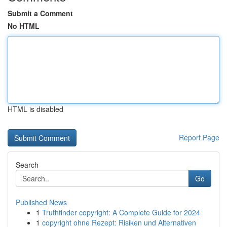
Submit a Comment
No HTML
HTML is disabled
Report Page
Search
Go
Published News
1
Truthfinder copyright: A Complete Guide for 2024
1
copyright ohne Rezept: Risiken und Alternativen