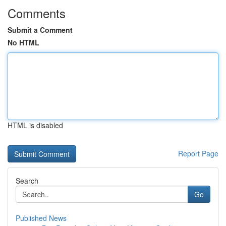
Comments
Submit a Comment
No HTML
HTML is disabled
Report Page
Search
Go
Published News