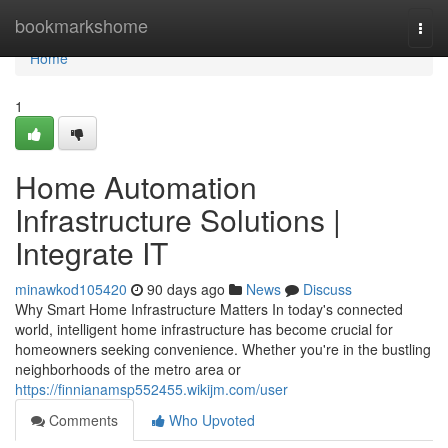
Home
bookmarkshome
Togg
navi
Home
1
Home Automation
Infrastructure Solutions |
Integrate IT
minawkod105420
90 days ago
News
Discuss
Why Smart Home Infrastructure Matters In today's connected
world, intelligent home infrastructure has become crucial for
homeowners seeking convenience. Whether you're in the bustling
neighborhoods of the metro area or
https://finnianamsp552455.wikijm.com/user
Comments
Who Upvoted