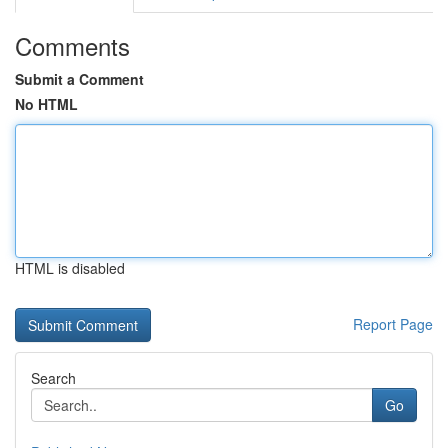
Comments
Submit a Comment
No HTML
HTML is disabled
Report Page
Search
Go