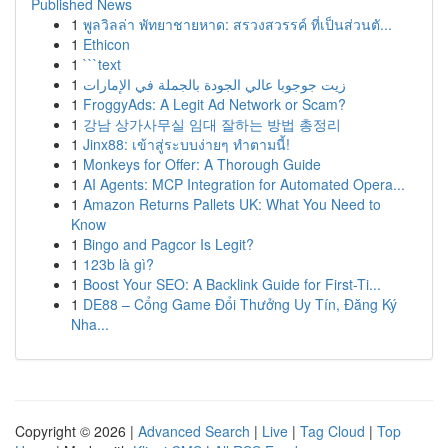
Published News
1
พูลวิลล่า พัทยาชายหาด: สรวงสวรรค์ ที่เป็นส่วนตั...
1
Ethicon
1
```text
1
زيت جوجوبا عالي الجودة بالجملة في الإمارات
1
FroggyAds: A Legit Ad Network or Scam?
1
강남 상가사무실 임대 잘하는 방법 총정리
1
Jinx88: เข้าสู่ระบบง่ายๆ ทำตามนี้!
1
Monkeys for Offer: A Thorough Guide
1
AI Agents: MCP Integration for Automated Opera...
1
Amazon Returns Pallets UK: What You Need to
Know
1
Bingo and Pagcor Is Legit?
1
123b là gì?
1
Boost Your SEO: A Backlink Guide for First-Ti...
1
DE88 – Cổng Game Đổi Thưởng Uy Tín, Đăng Ký
Nha...
Copyright © 2026 |
Advanced Search
|
Live
|
Tag Cloud
|
Top