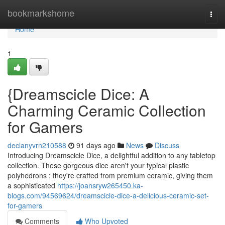
Home
bookmarkshome
Togg
navi
Home
1
{Dreamscicle Dice: A
Charming Ceramic Collection
for Gamers
declanyvrn210588
91 days ago
News
Discuss
Introducing Dreamscicle Dice, a delightful addition to any tabletop
collection. These gorgeous dice aren't your typical plastic
polyhedrons ; they're crafted from premium ceramic, giving them
a sophisticated
https://joansryw265450.ka-
blogs.com/94569624/dreamscicle-dice-a-delicious-ceramic-set-
for-gamers
Comments
Who Upvoted