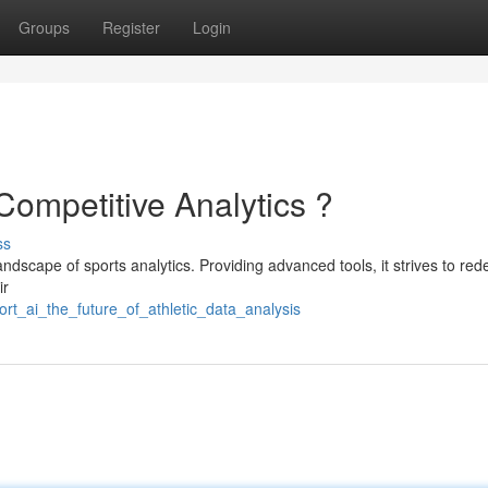
Groups
Register
Login
Competitive Analytics ?
ss
landscape of sports analytics. Providing advanced tools, it strives to red
ir
ort_ai_the_future_of_athletic_data_analysis