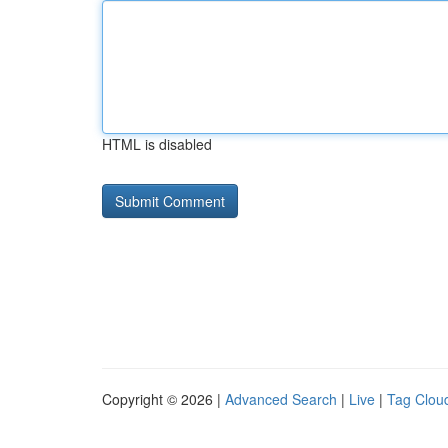
HTML is disabled
Copyright © 2026 |
Advanced Search
|
Live
|
Tag Clou