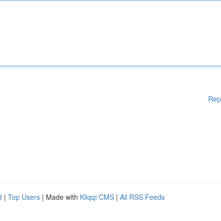
Rep
d
|
Top Users
| Made with
Kliqqi CMS
|
All RSS Feeds