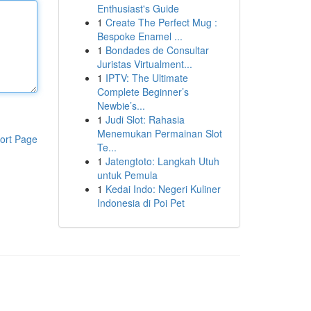
Enthusiast's Guide
1
Create The Perfect Mug :
Bespoke Enamel ...
1
Bondades de Consultar
Juristas Virtualment...
1
IPTV: The Ultimate
Complete Beginner’s
Newbie’s...
1
Judi Slot: Rahasia
Menemukan Permainan Slot
ort Page
Te...
1
Jatengtoto: Langkah Utuh
untuk Pemula
1
Kedai Indo: Negeri Kuliner
Indonesia di Poi Pet