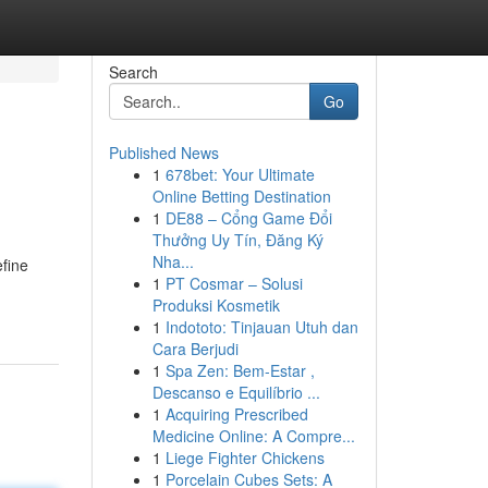
Search
Go
Published News
1
678bet: Your Ultimate
Online Betting Destination
1
DE88 – Cổng Game Đổi
Thưởng Uy Tín, Đăng Ký
Nha...
efine
1
PT Cosmar – Solusi
Produksi Kosmetik
1
Indototo: Tinjauan Utuh dan
Cara Berjudi
1
Spa Zen: Bem-Estar ,
Descanso e Equilíbrio ...
1
Acquiring Prescribed
Medicine Online: A Compre...
1
Liege Fighter Chickens
1
Porcelain Cubes Sets: A