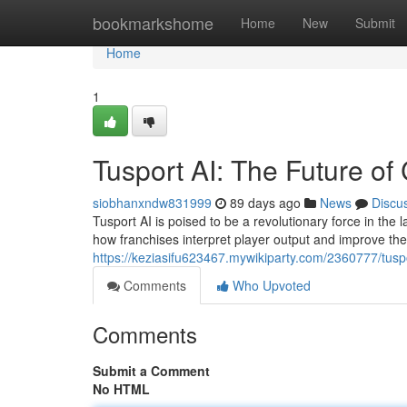
Home
bookmarkshome
Home
New
Submit
Home
1
Tusport AI: The Future of 
siobhanxndw831999
89 days ago
News
Discu
Tusport AI is poised to be a revolutionary force in the 
how franchises interpret player output and improve the
https://keziasifu623467.mywikiparty.com/2360777/tusp
Comments
Who Upvoted
Comments
Submit a Comment
No HTML