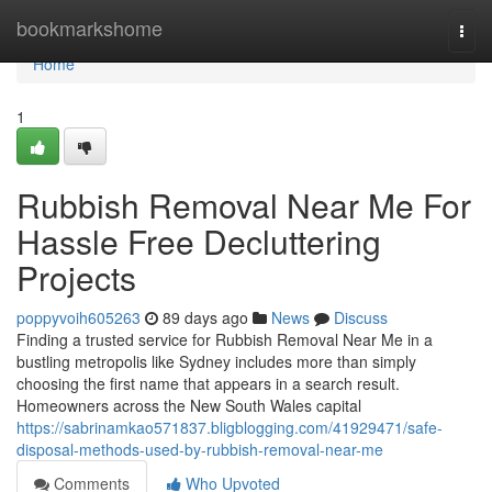
Home
bookmarkshome
Togg
navi
Home
1
Rubbish Removal Near Me For
Hassle Free Decluttering
Projects
poppyvoih605263
89 days ago
News
Discuss
Finding a trusted service for Rubbish Removal Near Me in a
bustling metropolis like Sydney includes more than simply
choosing the first name that appears in a search result.
Homeowners across the New South Wales capital
https://sabrinamkao571837.bligblogging.com/41929471/safe-
disposal-methods-used-by-rubbish-removal-near-me
Comments
Who Upvoted