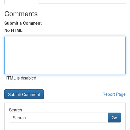
Comments
Submit a Comment
No HTML
HTML is disabled
Report Page
Search
Go