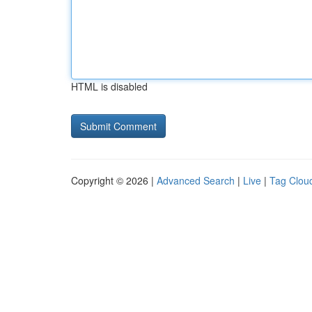
HTML is disabled
Copyright © 2026 |
Advanced Search
|
Live
|
Tag Clou