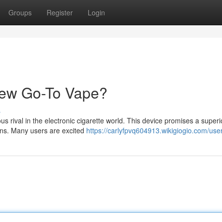
Groups
Register
Login
New Go-To Vape?
s
 rival in the electronic cigarette world. This device promises a superio
ions. Many users are excited
https://carlyfpvq604913.wikigiogio.com/use