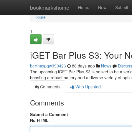
Home
bookmarkshome
Home
New
Submit
Home
1
iGET Bar Plus S3: Your 
berthaxpqw390426
88 days ago
News
Discus
The upcoming iGET Bar Plus S3 is poised to be a serious
boasting a robust battery and a diverse variety of opt
Comments
Who Upvoted
Comments
Submit a Comment
No HTML