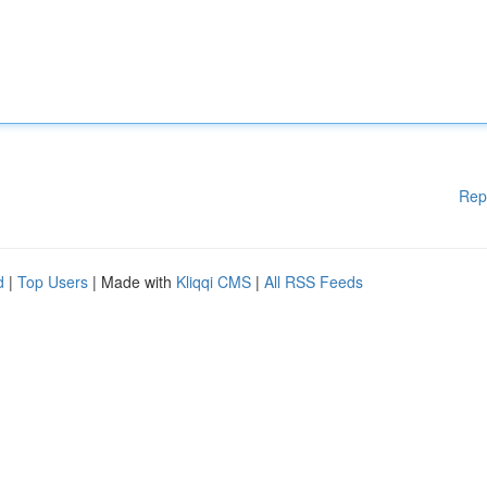
Rep
d
|
Top Users
| Made with
Kliqqi CMS
|
All RSS Feeds