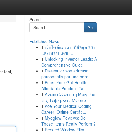
Search
Go
Published News
1
เว็บไซต์แทงมวยที่ดีที่สุด รีวิว
และเปรียบเทียบ...
1
Unlocking Investor Leads: A
Comprehensive Guide
1
Dissimuler son adresse
r feel,
personnelle par une adre...
r
1
Boost Your Gut Health:
Affordable Probiotic Ta...
1
Ανακαλύψτε τη Μαγεία
της Ταβέρνας Μύτικα
1
Ace Your Medical Coding
Career: Online Certific...
1
Myoglow Reviews: Do
These Items Really Perform?
1
Frosted Window Film: