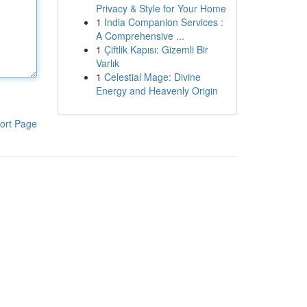
Privacy & Style for Your Home
1
India Companion Services :
A Comprehensive ...
1
Çiftlik Kapısı: Gizemli Bir
Varlık
1
Celestial Mage: Divine
Energy and Heavenly Origin
ort Page