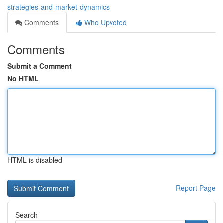
strategies-and-market-dynamics
Comments
Who Upvoted
Comments
Submit a Comment
No HTML
HTML is disabled
Report Page
Search