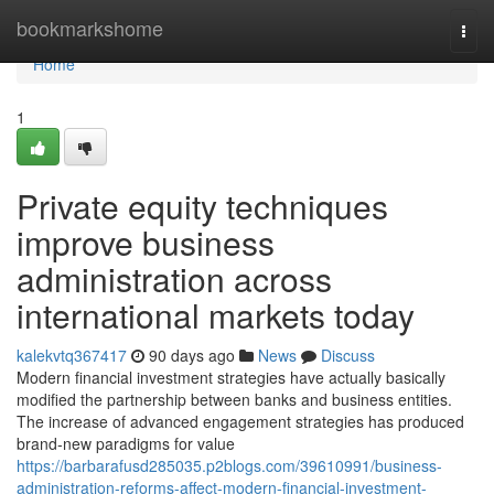
Home
bookmarkshome
Togg
navi
Home
1
Private equity techniques
improve business
administration across
international markets today
kalekvtq367417
90 days ago
News
Discuss
Modern financial investment strategies have actually basically
modified the partnership between banks and business entities.
The increase of advanced engagement strategies has produced
brand-new paradigms for value
https://barbarafusd285035.p2blogs.com/39610991/business-
administration-reforms-affect-modern-financial-investment-