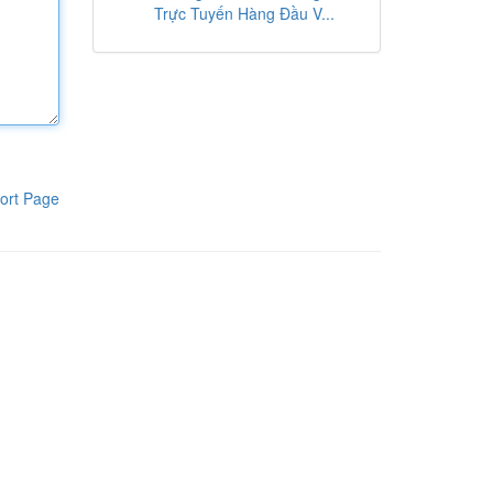
Trực Tuyến Hàng Đầu V...
ort Page