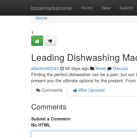
Home
bookmarkshome
Home
New
Submit
Home
1
Leading Dishwashing Mac
ellaoilz492243
90 days ago
News
Discuss
Finding the perfect dishwasher can be a pain, but our 
present you the ultimate options for the present. From
Comments
Who Upvoted
Comments
Submit a Comment
No HTML