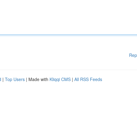
Rep
d
|
Top Users
| Made with
Kliqqi CMS
|
All RSS Feeds