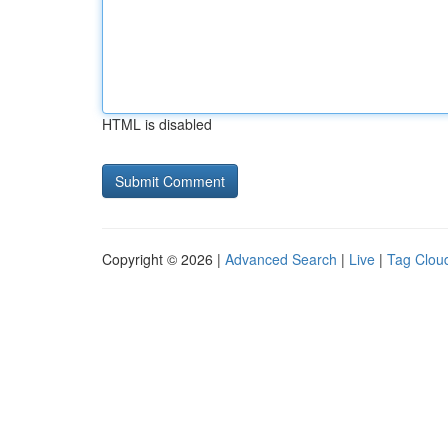
HTML is disabled
Copyright © 2026 |
Advanced Search
|
Live
|
Tag Clou