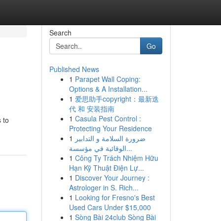
Search
Go
Published News
1
Parapet Wall Coping:
Options & A Installation...
1
爱思助手copyright：最新迭
代 和 安装指南
1
Casula Pest Control :
 to
Protecting Your Residence
1
ضرورة السلامة و التدابير
الوقائية في مؤسسة...
1
Công Ty Trách Nhiệm Hữu
Hạn Kỹ Thuật Điện Lự...
1
Discover Your Journey :
Astrologer in S. Rich...
1
Looking for Fresno's Best
Used Cars Under $15,000
1
Sòng Bài 24club Sòng Bài