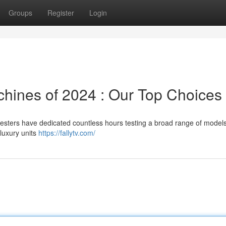
Groups
Register
Login
hines of 2024 : Our Top Choices
testers have dedicated countless hours testing a broad range of models
 luxury units
https://fallytv.com/