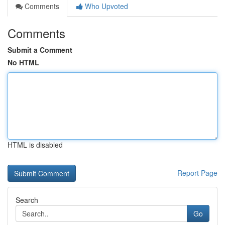
Comments
Who Upvoted
Comments
Submit a Comment
No HTML
HTML is disabled
Report Page
Search
Go