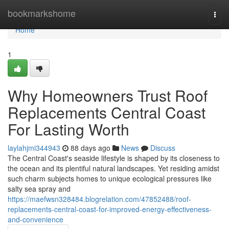
Home
bookmarkshome
Togg
navi
Home
1
Why Homeowners Trust Roof
Replacements Central Coast
For Lasting Worth
laylahjmi344943
88 days ago
News
Discuss
The Central Coast's seaside lifestyle is shaped by its closeness to
the ocean and its plentiful natural landscapes. Yet residing amidst
such charm subjects homes to unique ecological pressures like
salty sea spray and
https://maefwsn328484.blogrelation.com/47852488/roof-
replacements-central-coast-for-improved-energy-effectiveness-
and-convenience