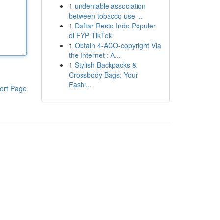
1
undeniable association
between tobacco use ...
1
Daftar Resto Indo Populer
di FYP TikTok
1
Obtain 4-ACO-copyright Via
the Internet : A...
1
Stylish Backpacks &
Crossbody Bags: Your
Fashi...
ort Page