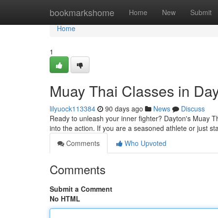
Home
bookmarkshome
Home
New
Submit
Home
1
Muay Thai Classes in Day
lilyuock113384
90 days ago
News
Discuss
Ready to unleash your inner fighter? Dayton's Muay Tha
into the action. If you are a seasoned athlete or just st
Comments
Who Upvoted
Comments
Submit a Comment
No HTML