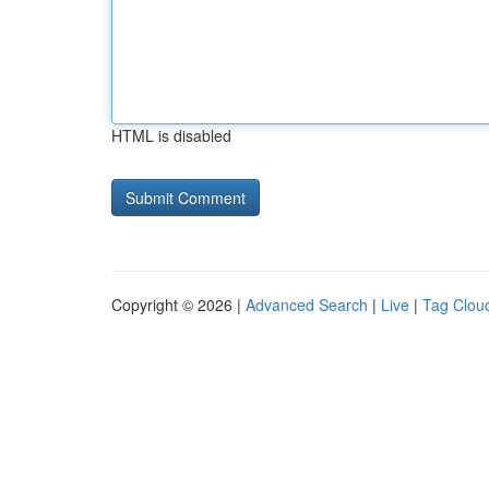
HTML is disabled
Copyright © 2026 |
Advanced Search
|
Live
|
Tag Clou