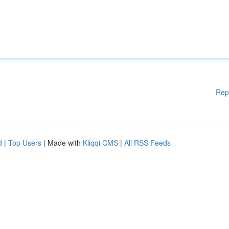
Rep
d
|
Top Users
| Made with
Kliqqi CMS
|
All RSS Feeds