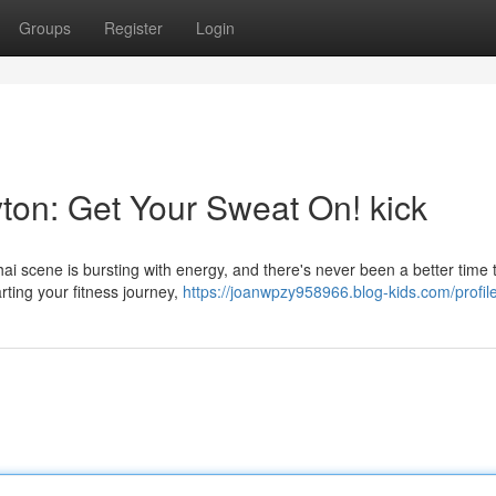
Groups
Register
Login
ton: Get Your Sweat On! kick
i scene is bursting with energy, and there's never been a better time 
arting your fitness journey,
https://joanwpzy958966.blog-kids.com/profil