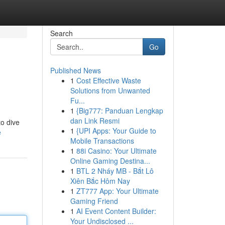
Search
Go
Published News
1
Cost Effective Waste
Solutions from Unwanted
Fu...
1
{Big777: Panduan Lengkap
dan Link Resmi
to dive
1
{UPI Apps: Your Guide to
e
Mobile Transactions
1
88i Casino: Your Ultimate
Online Gaming Destina...
1
BTL 2 Nháy MB - Bắt Lô
Xiên Bắc Hôm Nay
1
ZT777 App: Your Ultimate
Gaming Friend
1
AI Event Content Builder:
Your Undisclosed ...