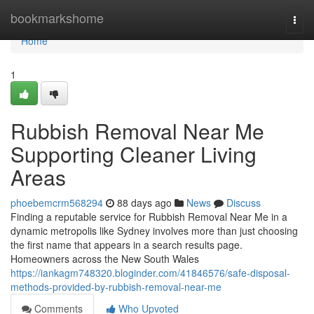
Home
bookmarkshome
Togg
navi
Home
1
Rubbish Removal Near Me
Supporting Cleaner Living
Areas
phoebemcrm568294
88 days ago
News
Discuss
Finding a reputable service for Rubbish Removal Near Me in a
dynamic metropolis like Sydney involves more than just choosing
the first name that appears in a search results page.
Homeowners across the New South Wales
https://iankagm748320.bloginder.com/41846576/safe-disposal-
methods-provided-by-rubbish-removal-near-me
Comments
Who Upvoted