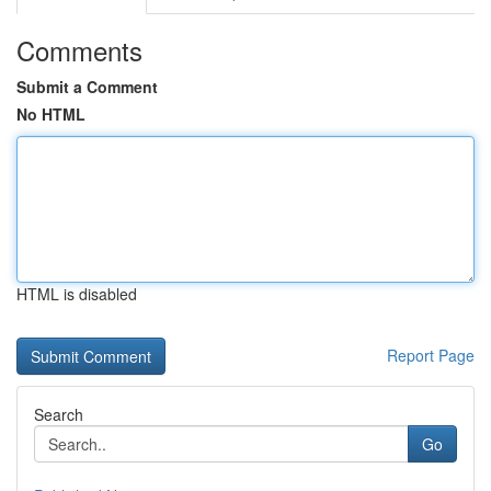
Comments
Submit a Comment
No HTML
HTML is disabled
Report Page
Search
Go