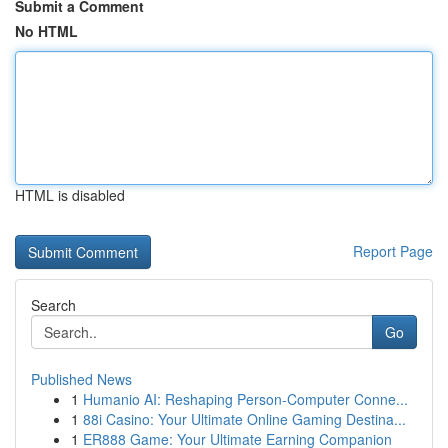
Submit a Comment
No HTML
HTML is disabled
Report Page
Search
Go
Published News
1
Humanio AI: Reshaping Person-Computer Conne...
1
88i Casino: Your Ultimate Online Gaming Destina...
1
ER888 Game: Your Ultimate Earning Companion