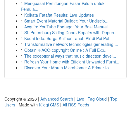
1
Menguasai Perhitungan Pasar Valuta untuk
Pemula...
1
Kolkata Fatafat Results: Live Updates
1
Smart Event Material Builder: Your Undisclo...
1
Acquire YouTube Footage: Your Best Manual
1
St. Petersburg Sliding Doors Repairs with Depen...
1
Kedai Indo: Surga Kuliner Tanah Air di Poi Pet
1
Transformative network technologies generating ...
1
Obtain 4-ACO-copyright Online : A Full Exp...
1
The exceptional ways that music direction devel...
1
Refresh Your Home with Efficient Unwanted Furni...
1
Discover Your Mouth Microbiome: A Primer to...
Copyright © 2026 |
Advanced Search
|
Live
|
Tag Cloud
|
Top
Users
| Made with
Kliqqi CMS
|
All RSS Feeds