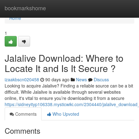
Home
bookmarkshome
Home
1
Jalalive Download: Where to
Locate It and Is It Secure ?
izaakbscn020458
90 days ago
News
Discuss
Looking to acquire Jalalive? Finding a reliable source can be a bit
difficult. While Jalalive is available through several websites
online, it's vital to ensure you’re downloading it from a secure
https://sidneyityp106338.mysticwiki.com/2304440/jalalive_downloa
Comments
Who Upvoted
Comments