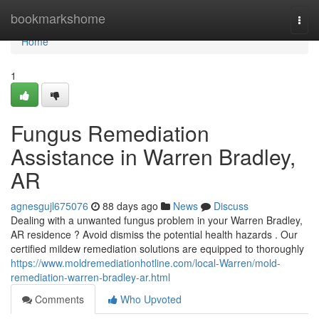
Home
bookmarkshome
Togg
navi
Home
1
Fungus Remediation
Assistance in Warren Bradley,
AR
agnesgujl675076
88 days ago
News
Discuss
Dealing with a unwanted fungus problem in your Warren Bradley,
AR residence ? Avoid dismiss the potential health hazards . Our
certified mildew remediation solutions are equipped to thoroughly
https://www.moldremediationhotline.com/local-Warren/mold-
remediation-warren-bradley-ar.html
Comments
Who Upvoted