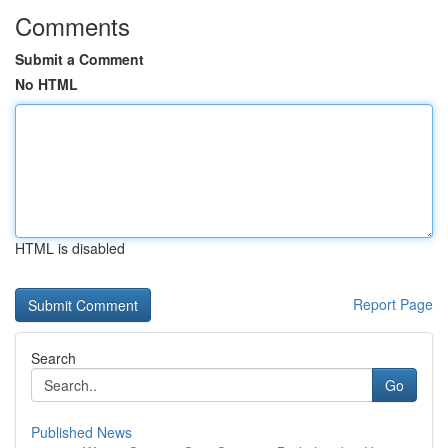
Comments
Submit a Comment
No HTML
HTML is disabled
Report Page
Search
Go
Published News